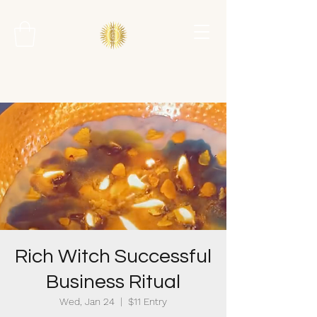
Rich Witch Successful
Business Ritual
Wed, Jan 24
  |  
$11 Entry