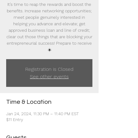
It’s time to reap the rewards and boost the
benefits. Increase networking opportunities;
meet people genuinely interested in
helping you advance and elevate; get
approved business loan and line of credit;
clear out those things that are blocking your
entrepreneurial success! Prepare to receive
☀️
Registration is Closed
See other events
Time & Location
Jan 24, 2024, 11:30 PM – 11:40 PM EST
$11 Entry
Guests