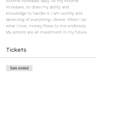
income increases daily. As my income 
increases, so does my ability and 
knowledge to handle it. I am worthy and 
deserving of everything I desire. When I do 
what I love, money flows to me endlessly. 
My actions are an investment in my future. 
Tickets
Sale ended
Ticket type
Successful Business
More info
Price
$11.00