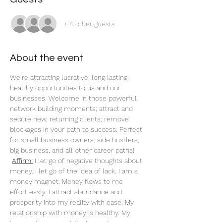
+ 4 other guests
About the event
We’re attracting lucrative, long lasting, 
healthy opportunities to us and our 
businesses. Welcome in those powerful 
network building moments; attract and 
secure new, returning clients; remove 
blockages in your path to success. Perfect 
for small business owners, side hustlers, 
big business, and all other career paths!
Affirm:
 I let go of negative thoughts about 
money. I let go of the idea of lack. I am a 
money magnet. Money flows to me 
effortlessly. I attract abundance and 
prosperity into my reality with ease. My 
relationship with money is healthy. My 