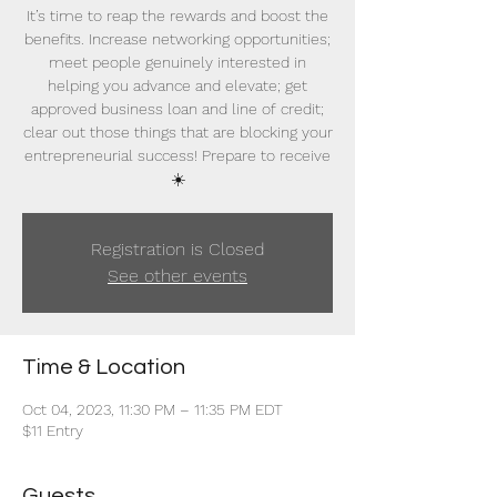
It’s time to reap the rewards and boost the
benefits. Increase networking opportunities;
meet people genuinely interested in
helping you advance and elevate; get
approved business loan and line of credit;
clear out those things that are blocking your
entrepreneurial success! Prepare to receive
☀️
Registration is Closed
See other events
Time & Location
Oct 04, 2023, 11:30 PM – 11:35 PM EDT
$11 Entry
Guests