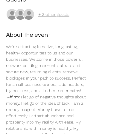
+ 2 other guests
About the event
We’re attracting lucrative, long lasting, 
healthy opportunities to us and our 
businesses. Welcome in those powerful 
network building moments; attract and 
secure new, returning clients; remove 
blockages in your path to success. Perfect 
for small business owners, side hustlers, 
big business, and all other career paths!
Affirm:
 I let go of negative thoughts about 
money. I let go of the idea of lack. I am a 
money magnet. Money flows to me 
effortlessly. I attract abundance and 
prosperity into my reality with ease. My 
relationship with money is healthy. My 