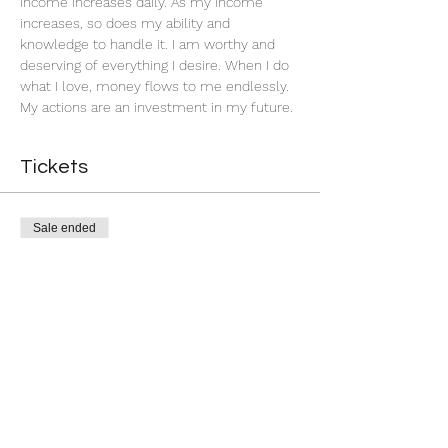
income increases daily. As my income 
increases, so does my ability and 
knowledge to handle it. I am worthy and 
deserving of everything I desire. When I do 
what I love, money flows to me endlessly. 
My actions are an investment in my future. 
Tickets
Sale ended
Ticket type
Successful Business
More info
Price
$11.00