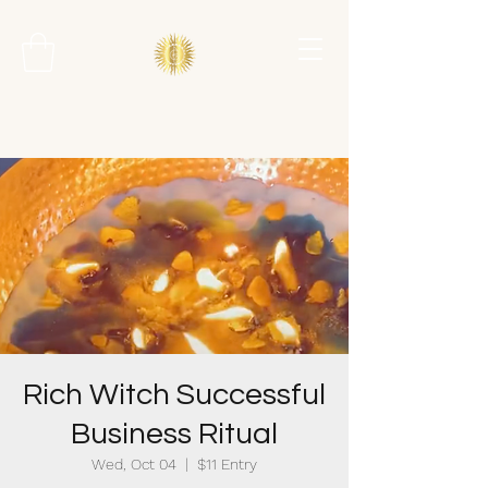
Rich Witch Successful
Business Ritual
Wed, Oct 04
  |  
$11 Entry