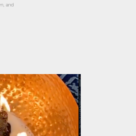
wn, and