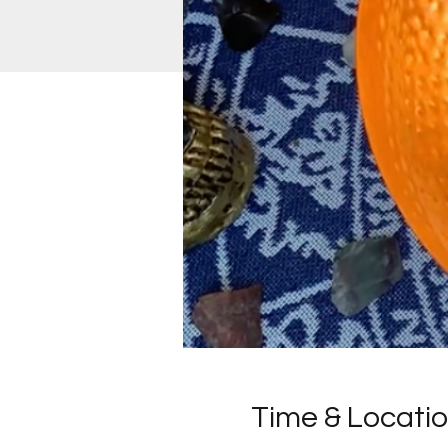
Time & Locati