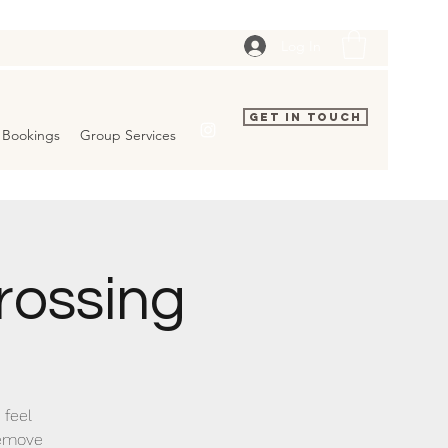
Log In
Get In Touch
Bookings
Group Services
rossing
 feel
remove