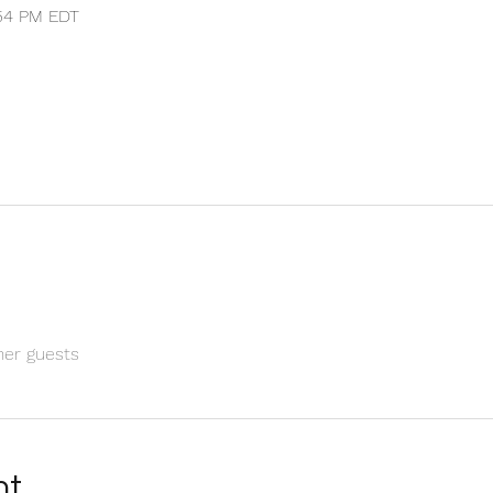
:54 PM EDT
her guests
nt