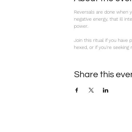
Reversals are done when yo
negative energy, that ill in
power. 
Join this ritual if you have
hexed, or if you're seeking
Share this eve