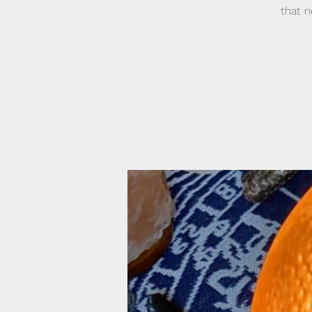
that n