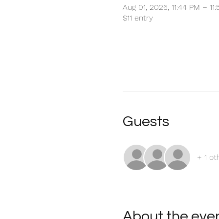
Aug 01, 2026, 11:44 PM – 11
$11 entry
Guests
+ 1 ot
About the eve