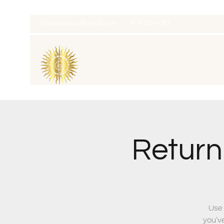
thatcaleesun@gmail.com
419-356-4393
Return
Use 
you'v