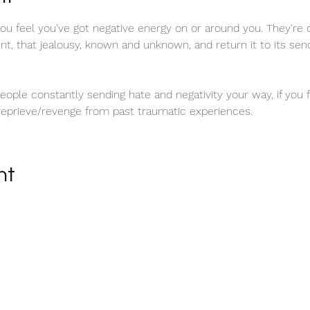
u feel you've got negative energy on or around you. They're 
tent, that jealousy, known and unknown, and return it to its se
 people constantly sending hate and negativity your way, if you
 reprieve/revenge from past traumatic experiences.
nt