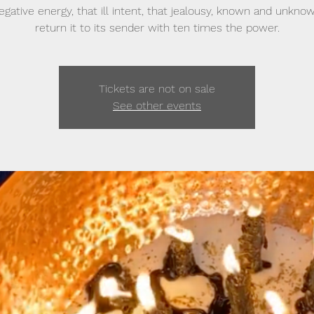
egative energy, that ill intent, that jealousy, known and unkno
return it to its sender with ten times the power.
Tickets are not on sale
See other events