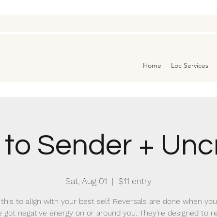
Home
Loc Services
 to Sender + Unc
Sat, Aug 01
  |  
$11 entry
this to align with your best self. Reversals are done when you
e got negative energy on or around you. They're designed to 