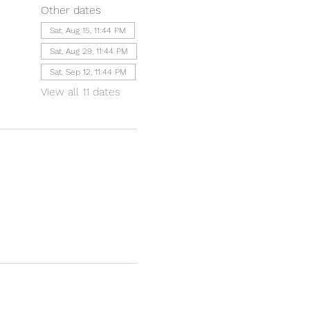
Other dates
Sat, Aug 15, 11:44 PM
Sat, Aug 29, 11:44 PM
Sat, Sep 12, 11:44 PM
View all 11 dates