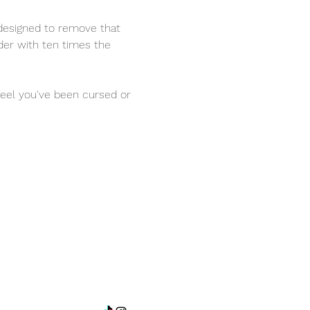
designed to remove that 
nder with ten times the 
 feel you've been cursed or 