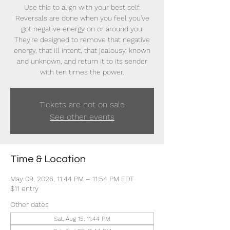
Use this to align with your best self.
Reversals are done when you feel you've
got negative energy on or around you.
They're designed to remove that negative
energy, that ill intent, that jealousy, known
and unknown, and return it to its sender
with ten times the power.
Tickets are not on sale
See other events
Time & Location
May 09, 2026, 11:44 PM – 11:54 PM EDT
$11 entry
Other dates
Sat, Aug 15, 11:44 PM