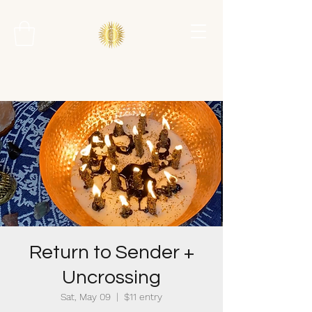
Return to Sender +
Uncrossing
Sat, May 09
  |  
$11 entry