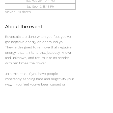
Sat, Aug 29, 11:44 PM
Sat, Sep 12, 11:44 PM
View all 11 dates
About the event
Reversals are done when you feel you've 
got negative energy on or around you. 
They're designed to remove that negative 
energy, that ill intent, that jealousy, known 
and unknown, and return it to its sender 
with ten times the power. 
Join this ritual if you have people 
constantly sending hate and negativity your 
way, if you feel you've been cursed or 
hexed, or if you're seeking 
reprieve/revenge from past traumatic 
experiences.