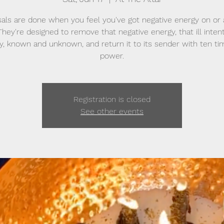
als are done when you feel you've got negative energy on or
They're designed to remove that negative energy, that ill intent
sy, known and unknown, and return it to its sender with ten ti
power.
Registration is closed
See other events