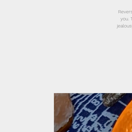
Revers
you. 
jealou