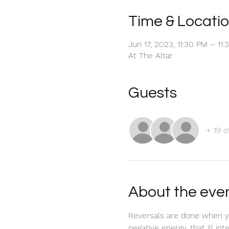
Time & Locati
Jun 17, 2023, 11:30 PM – 11
At The Altar
Guests
+ 19 o
About the eve
Reversals are done when yo
negative energy, that ill in