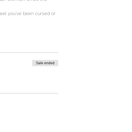
 feel you've been cursed or 
Sale ended