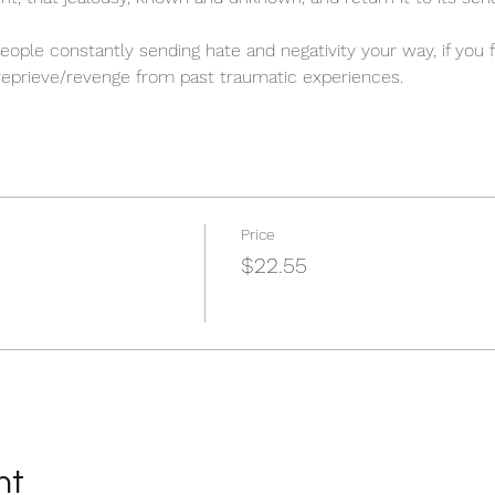
 people constantly sending hate and negativity your way, if you
 reprieve/revenge from past traumatic experiences.
Price
$22.55
nt