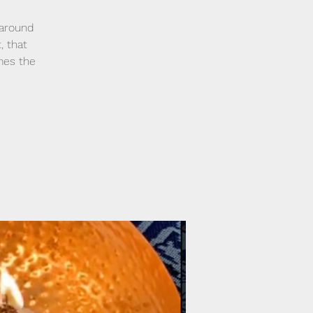
 around
, that
mes the