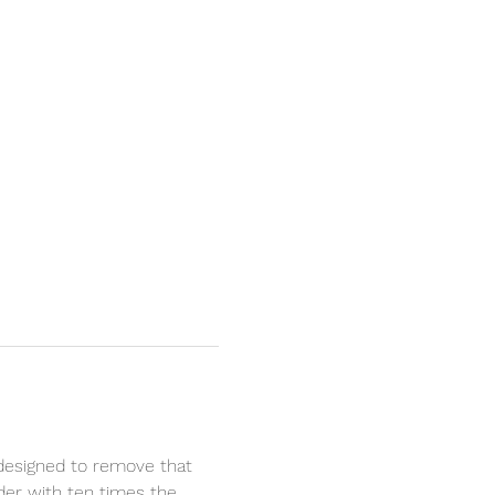
designed to remove that 
nder with ten times the 