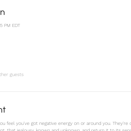
on
:35 PM EDT
ther guests
nt
u feel you've got negative energy on or around you. They're 
tent, that jealousy, known and unknown, and return it to its se