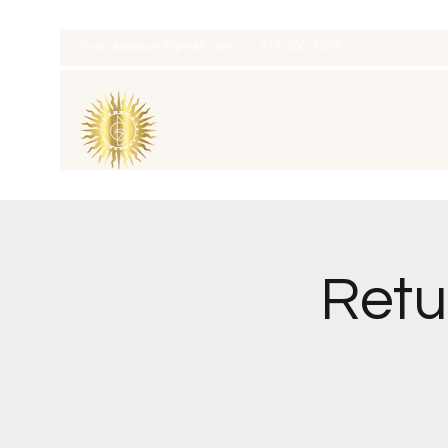
thatcaleesun@gmail.com
419-356-4393
Retu