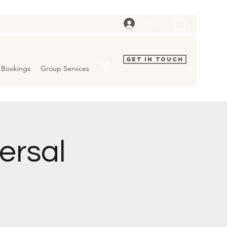
Log In
Get In Touch
Bookings
Group Services
ersal