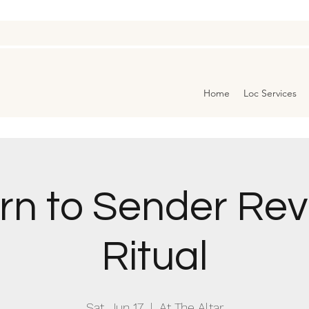
Home
Loc Services
rn to Sender Rev
Ritual
Sat, Jun 17
  |  
At The Altar