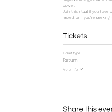
power. 
Join this ritual if you have
hexed, or if you're seeking
Tickets
Ticket type
Return
More info
Share this eve