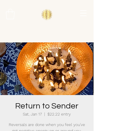
Return to Sender
Sat, Jan 17
  |  
$22.22 entry
Reversals are done when you feel you've
got negative energy on or around you.