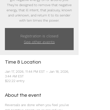
They're designed to remove that negative
energy, that ill intent, that jealousy, known
and unknown, and return it to its sender
with ten times the power.
Registration is closed
See other events
Time & Location
Jan 17, 2026, 11:44 PM EST – Jan 18, 2026,
3:44 AM EST
$22.22 entry
About the event
Reversals are done when you feel you've 