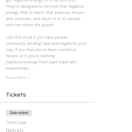
got negative energy on or around you. 
They're designed to remove that negative 
energy, that ill intent, that jealousy, known 
and unknown, and return it to its sender 
with ten times the power. 
Join this ritual if you have people 
constantly sending hate and negativity your 
way, if you feel you've been cursed or 
hexed, or if you're seeking 
reprieve/revenge from past traumatic 
experiences.
Read More >
Tickets
Sale ended
Ticket type
Return