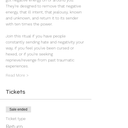
got negative energy on or around you. 
They're designed to remove that negative 
energy, that ill intent, that jealousy, known 
and unknown, and return it to its sender 
with ten times the power. 
Join this ritual if you have people 
constantly sending hate and negativity your 
way, if you feel you've been cursed or 
hexed, or if you're seeking 
reprieve/revenge from past traumatic 
experiences.
Read More >
Tickets
Sale ended
Ticket type
Return