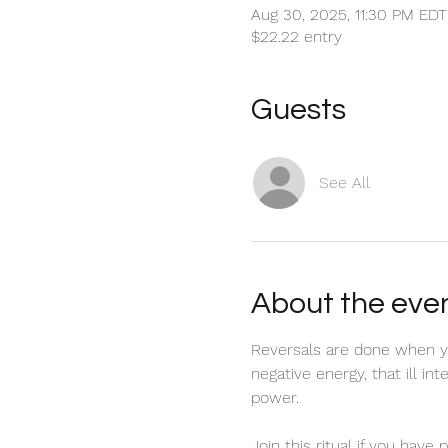
Aug 30, 2025, 11:30 PM EDT
$22.22 entry
Guests
See All
About the eve
Reversals are done when yo
negative energy, that ill in
power. 
Join this ritual if you have