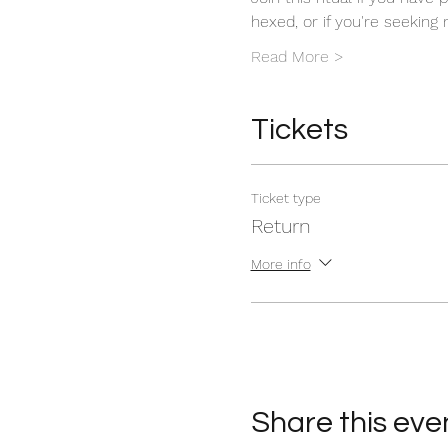
hexed, or if you're seeking
Read More >
Tickets
Ticket type
Return
More info
Share this eve