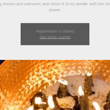
sy, known and unknown, and return it to its sender with ten ti
power.
Registration is closed
See other events