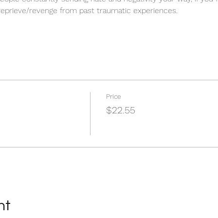
 reprieve/revenge from past traumatic experiences.
Price
$22.55
nt