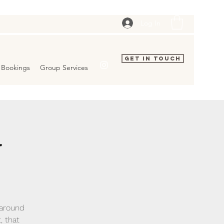
Log In
Get In Touch
Bookings
Group Services
r
 around
, that