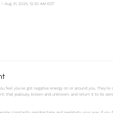
 – Aug 31, 2025, 12:30 AM EDT
nt
u feel you've got negative energy on or around you. They're 
tent, that jealousy, known and unknown, and return it to its se
 people constantly sending hate and negativity your way, if you