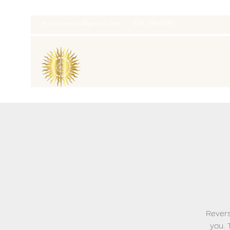
thatcaleesun@gmail.com
419-356-4393
Revers
you. 