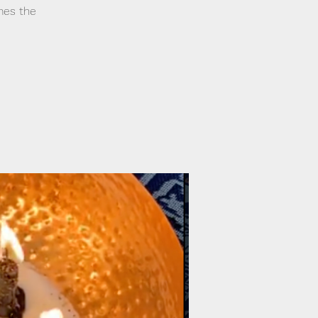
mes the