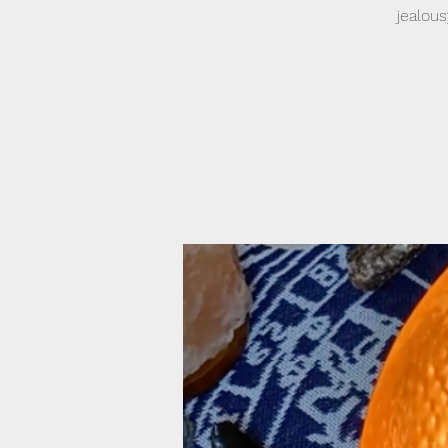
jealou