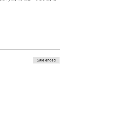
Sale ended