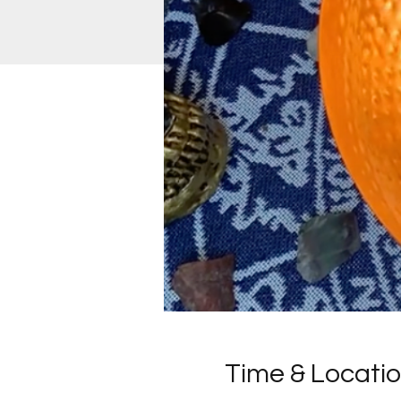
Time & Locati