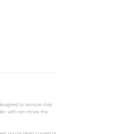
designed to remove that 
nder with ten times the 
 feel you've been cursed or 