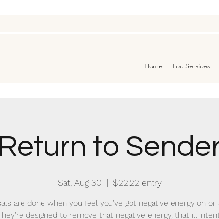
Home
Loc Services
Return to Sende
Sat, Aug 30
  |  
$22.22 entry
als are done when you feel you've got negative energy on or
They're designed to remove that negative energy, that ill intent