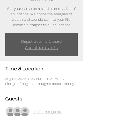
Get your name on a candle on my altar of
abundance. Welcome the energies of
wealth and abundance into your life.
Become a magnet to all abundance.
Registration is Closed
See other events
Time & Location
Aug 03, 2023, 11:30 PM – 11:35 PM EDT
I let go of negative thoughts about money.
Guests
+ 28 other guests