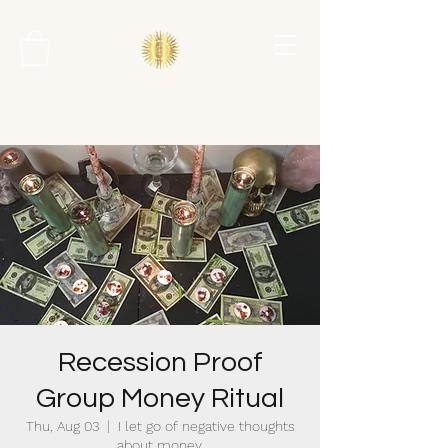
Recession Proof
Group Money Ritual
Thu, Aug 03
  |  
I let go of negative thoughts
about money.