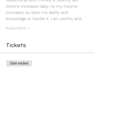
relationship with money is healthy. Mu 
income increases daily. As my income 
increases, so does my ability and 
knowledge to handle it. I am worthy and…
Read More >
Tickets
Sale ended
Ticket type
Group Money Ritual
More info
Price
$7.00
+$0.18 ticket service fee