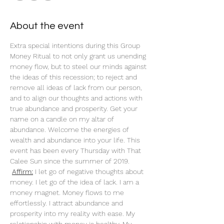
About the event
Extra special intentions during this Group 
Money Ritual to not only grant us unending 
money flow, but to steel our minds against 
the ideas of this recession; to reject and 
remove all ideas of lack from our person, 
and to align our thoughts and actions with 
true abundance and prosperity. Get your 
name on a candle on my altar of 
abundance. Welcome the energies of 
wealth and abundance into your life. This 
event has been every Thursday with That 
Calee Sun since the summer of 2019.
Affirm:
 I let go of negative thoughts about 
money. I let go of the idea of lack. I am a 
money magnet. Money flows to me 
effortlessly. I attract abundance and 
prosperity into my reality with ease. My 