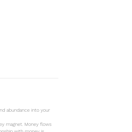
nd abundance into your 
oney magnet. Money flows 
ionship with money is 