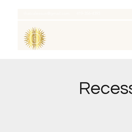
thatcaleesun@gmail.com
419-356-4393
Recess