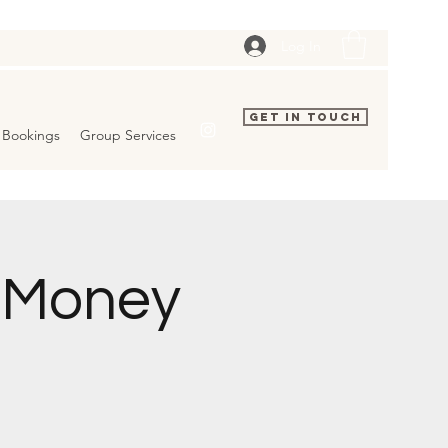
Log In
Get In Touch
Bookings
Group Services
p Money
.