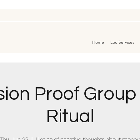
Home
Loc Services
ion Proof Grou
Ritual
Thu, Jun 22
  |  
I let go of negative thoughts about money