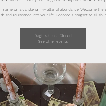
r name on a candle on my altar of abundance. Welcome the 
lth and abundance into your life. Become a magnet to all abu
Registration is Closed
See other events