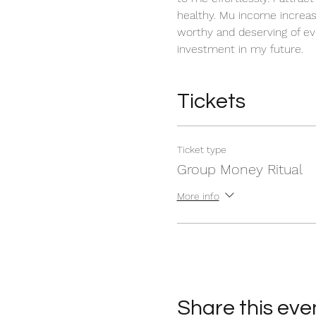
healthy. Mu income increas
worthy and deserving of ev
investment in my future. 
Tickets
Ticket type
Group Money Ritual
More info
Share this eve