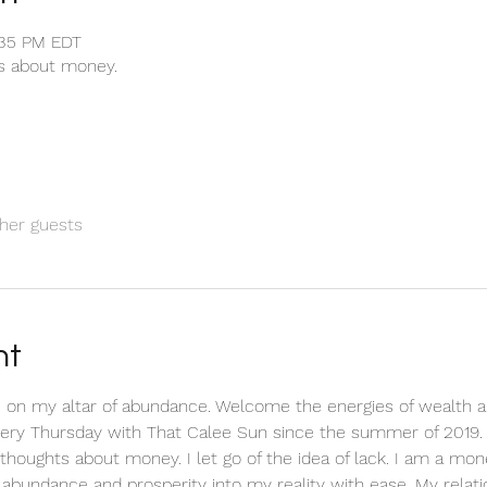
1:35 PM EDT
ts about money.
her guests
nt
 on my altar of abundance. Welcome the energies of wealth a
every Thursday with That Calee Sun since the summer of 2019.
ve thoughts about money. I let go of the idea of lack. I am a m
ct abundance and prosperity into my reality with ease. My relat