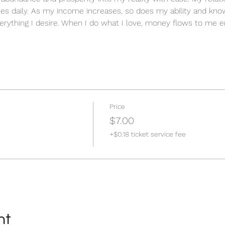
es daily. As my income increases, so does my ability and know
erything I desire. When I do what I love, money flows to me en
Price
$7.00
+$0.18 ticket service fee
nt