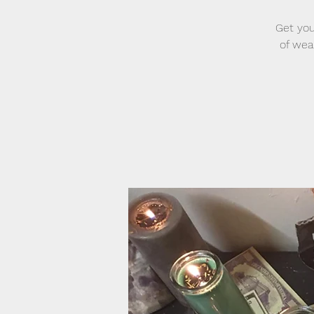
Get you
of wea