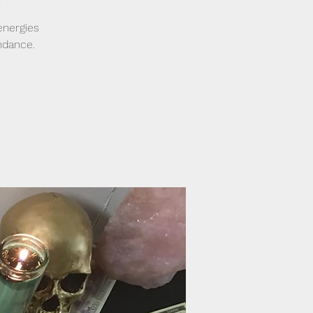
energies
ndance.