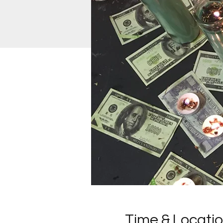
Time & Locati