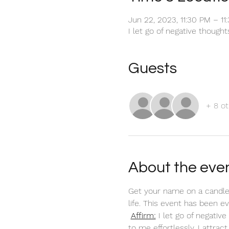
Jun 22, 2023, 11:30 PM – 1
I let go of negative though
Guests
+ 8 ot
About the eve
Get your name on a candle
life. This event has been 
Affirm:
 I let go of negati
to me effortlessly. I attra