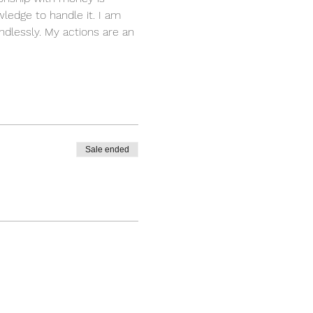
ledge to handle it. I am 
dlessly. My actions are an 
Sale ended