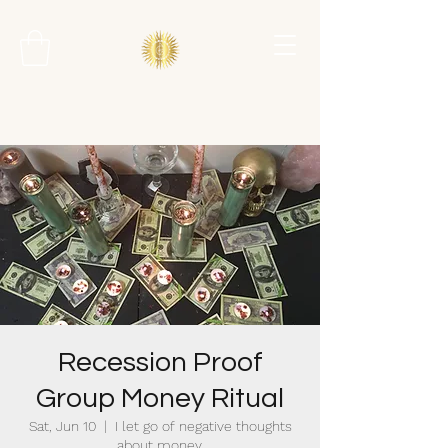
Recession Proof
Group Money Ritual
Sat, Jun 10
  |  
I let go of negative thoughts
about money.