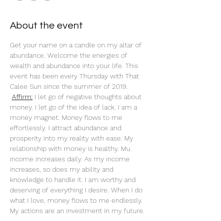
About the event
Get your name on a candle on my altar of 
abundance. Welcome the energies of 
wealth and abundance into your life. This 
event has been every Thursday with That 
Calee Sun since the summer of 2019.
Affirm:
 I let go of negative thoughts about 
money. I let go of the idea of lack. I am a 
money magnet. Money flows to me 
effortlessly. I attract abundance and 
prosperity into my reality with ease. My 
relationship with money is healthy. Mu 
income increases daily. As my income 
increases, so does my ability and 
knowledge to handle it. I am worthy and 
deserving of everything I desire. When I do 
what I love, money flows to me endlessly. 
My actions are an investment in my future. 