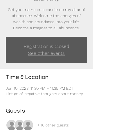
Get your name on a candle on my altar of
abundance. Welcome the energies of
wealth and abundance into your life.
Become a magnet to all abundance.
Registration is Closed
See other events
Time & Location
Jun 10, 2023, 11:30 PM – 11:35 PM EDT
I let go of negative thoughts about money.
Guests
+ 16 other guests