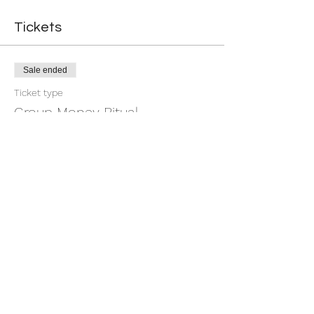
Tickets
Sale ended
Ticket type
Group Money Ritual
More info
Price
$7.00
+$0.18 ticket service fee
Share this event