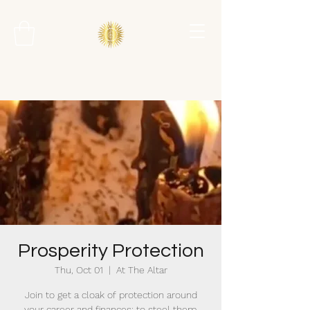
Prosperity Protection
Thu, Oct 01
  |  
At The Altar
Join to get a cloak of protection around
your career and finances; to steel them