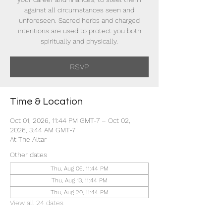
against all circumstances seen and
unforeseen. Sacred herbs and charged
intentions are used to protect you both
spiritually and physically.
RSVP
Time & Location
Oct 01, 2026, 11:44 PM GMT-7 – Oct 02,
2026, 3:44 AM GMT-7
At The Altar
Other dates
Thu, Aug 06, 11:44 PM
Thu, Aug 13, 11:44 PM
Thu, Aug 20, 11:44 PM
View all 24 dates