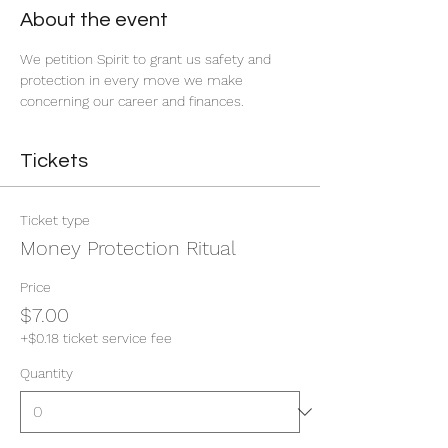
About the event
We petition Spirit to grant us safety and 
protection in every move we make 
concerning our career and finances. 
Tickets
Ticket type
Money Protection Ritual
Price
$7.00
+$0.18 ticket service fee
Quantity