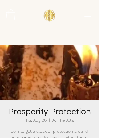
Prosperity Protection
Thu, Aug 20
  |  
At The Altar
Join to get a cloak of protection around
your career and finances; to steel them