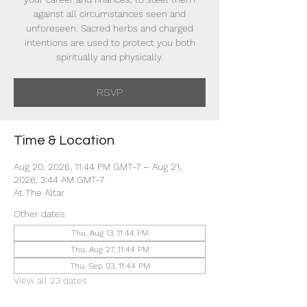
against all circumstances seen and
unforeseen. Sacred herbs and charged
intentions are used to protect you both
spiritually and physically.
RSVP
Time & Location
Aug 20, 2026, 11:44 PM GMT-7 – Aug 21,
2026, 3:44 AM GMT-7
At The Altar
Other dates
Thu, Aug 13, 11:44 PM
Thu, Aug 27, 11:44 PM
Thu, Sep 03, 11:44 PM
View all 23 dates