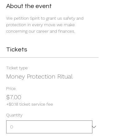
About the event
We petition Spirit to grant us safety and 
protection in every move we make 
concerning our career and finances. 
Tickets
Ticket type
Money Protection Ritual
Price
$7.00
+$0.18 ticket service fee
Quantity