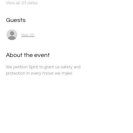
View all 23 dates
Guests
See All
About the event
We petition Spirit to grant us safety and 
protection in every move we make 
concerning our career and finances. 
Share this event