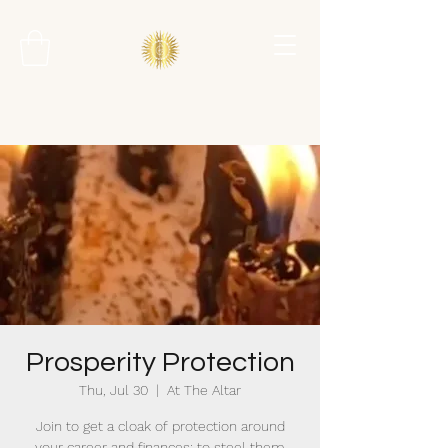
Prosperity Protection
Thu, Jul 30
  |  
At The Altar
Join to get a cloak of protection around
your career and finances; to steel them