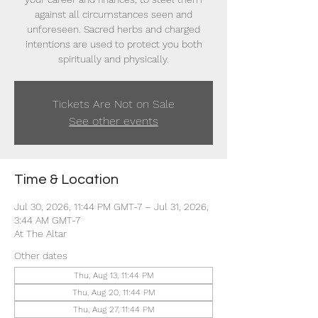
against all circumstances seen and
unforeseen. Sacred herbs and charged
intentions are used to protect you both
spiritually and physically.
Tickets Are Not on Sale
See other events
Time & Location
Jul 30, 2026, 11:44 PM GMT-7 – Jul 31, 2026,
3:44 AM GMT-7
At The Altar
Other dates
Thu, Aug 13, 11:44 PM
Thu, Aug 20, 11:44 PM
Thu, Aug 27, 11:44 PM