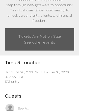
Step through new gateways to opportunity.
This ritual uses golden cord sealing to
unlock career clarity, clients, and financial
freedom.
Tickets Are Not on Sale
See other events
Time & Location
Jan 15, 2026, 11:33 PM EST – Jan 16, 2026,
3:33 AM EST
$12 entry
Guests
See All