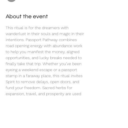
About the event
This ritual is for the dreamers with 
wanderlust in their souls and magic in their 
intentions. Passport Pathway combines 
road opening energy with abundance work 
to help you manifest the money, aligned 
opportunities, and lucky breaks needed to 
finally take that trip. Whether you’ve been 
eyeing a weekend escape or a passport 
stamp in a faraway place, this ritual invites 
Spirit to remove delays, open doors, and 
fund your freedom. Sacred herbs for 
expansion, travel, and prosperity are used 
in this ritual, along with charged planetary 
energy to create a clear path from where 
you are to where your spirit wants to go.