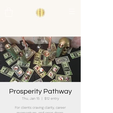
Prosperity Pathway
Thu, Jan 15
  |  
$12 entry
For clients craving clarity, career
momentum, and open doors.