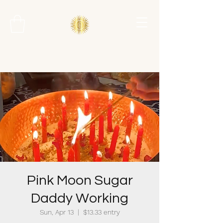
Pink Moon Sugar
Daddy Working
Sun, Apr 13
  |  
$13.33 entry