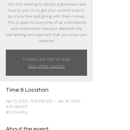
Join this working to attract a generous new
love to you, or to get your current love to
be more free and giving with their money.
This is open to everyone of all orientations
and relationship statuses. Manifest the
pampering and payment that you know you
deserve!
Tickets are not on sale
See other events
Time & Location
Apr 13, 2025, 11:33 PM EDT – Apr 14, 2025,
3:33 AM EDT
$13.33 entry
About the event