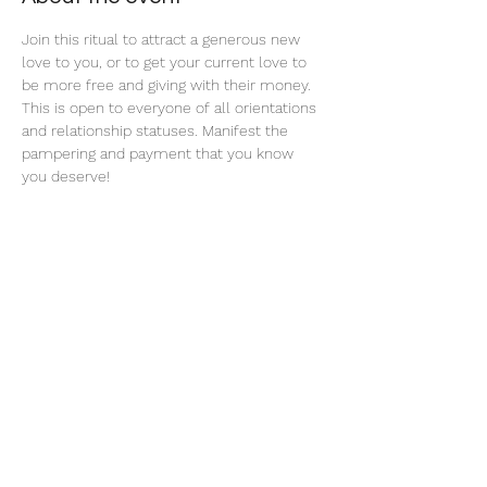
Join this ritual to attract a generous new 
love to you, or to get your current love to 
be more free and giving with their money. 
This is open to everyone of all orientations 
and relationship statuses. Manifest the 
pampering and payment that you know 
you deserve! 
Share this event
thatcaleesun@gmail.com
419-356-4393