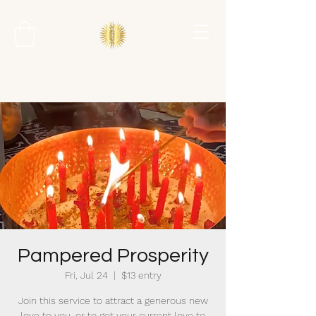
Pampered Prosperity
Fri, Jul 24
  |  
$13 entry
Join this service to attract a generous new
love to you, or to get your current love to