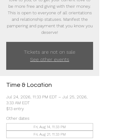
be more free and giving with their money.
This is open to everyone of all orientations
and relationship statuses. Manifest the
pampering and payment that you know you
deserve!
Tickets are not on sale
See other events
Time & Location
Jul 24, 2026, 11:33 PM EDT – Jul 25, 2026,
3:33 AM EDT
$13 entry
Other dates
Fri, Aug 14, 11:33 PM
Fri, Aug 21, 11:33 PM