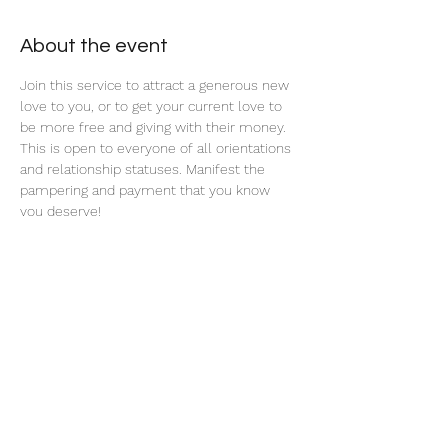
About the event
Join this service to attract a generous new 
love to you, or to get your current love to 
be more free and giving with their money. 
This is open to everyone of all orientations 
and relationship statuses. Manifest the 
pampering and payment that you know 
you deserve! 
Share this event