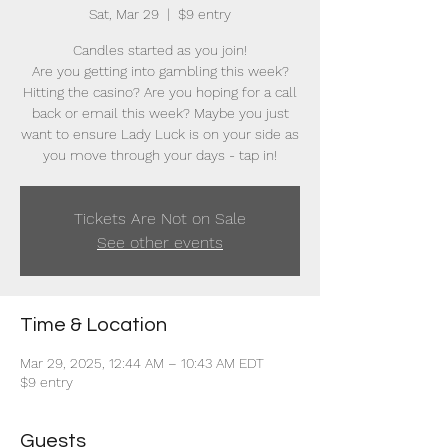
Sat, Mar 29
  |  
$9 entry
Candles started as you join!
Are you getting into gambling this week?
Hitting the casino? Are you hoping for a call
back or email this week? Maybe you just
want to ensure Lady Luck is on your side as
you move through your days - tap in!
Tickets Are Not on Sale
See other events
Time & Location
Mar 29, 2025, 12:44 AM – 10:43 AM EDT
$9 entry
Guests