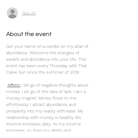
See All
About the event
Get your name on a candle on my altar of 
abundance. Welcome the energies of 
wealth and abundance into your life. This 
event has been every Thursday with That 
Calee Sun since the summer of 2019.
Affirm:
 I let go of negative thoughts about 
money. I let go of the idea of lack. I am a 
money magnet. Money flows to me 
effortlessly. I attract abundance and 
prosperity into my reality with ease. My 
relationship with money is healthy. Mu 
income increases daily. As my income 
increases, so does my ability and 
knowledge to handle it. I am worthy and 