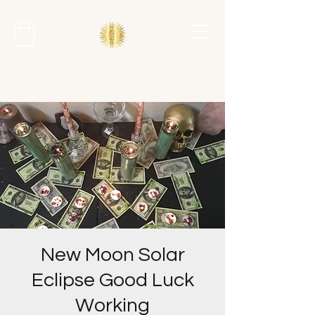
New Moon Solar
Eclipse Good Luck
Working