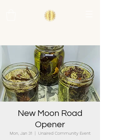
New Moon Road
Opener
Mon, Jan 31
  |  
Unaired Community Event