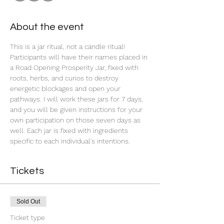
About the event
This is a jar ritual, not a candle ritual! 
Participants will have their names placed in 
a Road Opening Prosperity Jar, fixed with 
roots, herbs, and curios to destroy 
energetic blockages and open your 
pathways. I will work these jars for 7 days, 
and you will be given instructions for your 
own participation on those seven days as 
well. Each jar is fixed with ingredients 
specific to each individual's intentions.
Tickets
Sold Out
Ticket type