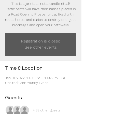
This is a jar ritual, not a candle ritual!
Participants will have their names placed in
a Road Opening Prosperity Jar, fixed with
roots, herbs, and curios to destroy energetic
blockages and open your pathways.
Registration is closed
See other events
Time & Location
Jan 31, 2022, 10:30 PM – 10:45 PM EST
Unaired Community Event
Guests
+ 33 other guests