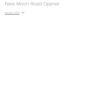
New Moon Road Opener
More info
Price
$55.55
This event is sold out
Share this event
thatcaleesun@gmail.com