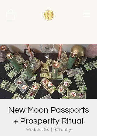
New Moon Passports
+ Prosperity Ritual
Wed, Jul 23
  |  
$11 entry