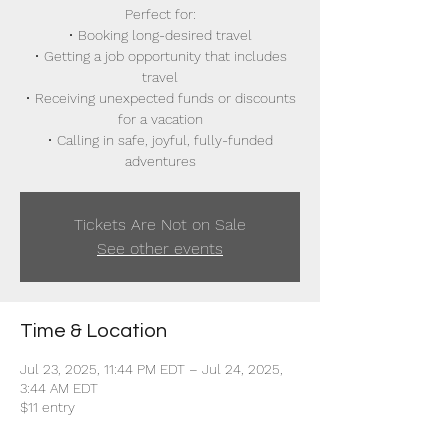
Perfect for:
• Booking long-desired travel
• Getting a job opportunity that includes
travel
• Receiving unexpected funds or discounts
for a vacation
• Calling in safe, joyful, fully-funded
adventures
Tickets Are Not on Sale
See other events
Time & Location
Jul 23, 2025, 11:44 PM EDT – Jul 24, 2025,
3:44 AM EDT
$11 entry