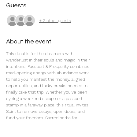
Guests
+ 2 other guests
About the event
This ritual is for the dreamers with 
wanderlust in their souls and magic in their 
intentions. Passport & Prosperity combines 
road-opening energy with abundance work 
to help you manifest the money, aligned 
opportunities, and lucky breaks needed to 
finally take that trip. Whether you’ve been 
eyeing a weekend escape or a passport 
stamp in a faraway place, this ritual invites 
Spirit to remove delays, open doors, and 
fund your freedom. Sacred herbs for 
expansion, travel, and prosperity are used 
in this ritual, along with charged planetary 