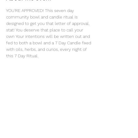
YOU'RE APPROVED! This seven day 
community bowl and candle ritual is 
designed to get you that letter of approval, 
stat! You deserve that place to call your 
own Your intentions will be written out and 
fed to both a bowl and a 7 Day Candle fixed 
with oils, herbs, and curios, every night of 
this 7 Day Ritual. 
Share this event
thatcaleesun@gmail.com