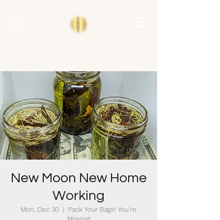
New Moon New Home
Working
Mon, Dec 30
  |  
Pack Your Bags! You’re
Moving!