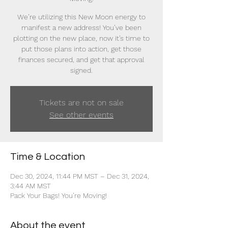
We’re utilizing this New Moon energy to
manifest a new address! You’ve been
plotting on the new place, now it’s time to
put those plans into action, get those
finances secured, and get that approval
signed.
Tickets are not on sale
See other events
Time & Location
Dec 30, 2024, 11:44 PM MST – Dec 31, 2024,
3:44 AM MST
Pack Your Bags! You’re Moving!
About the event