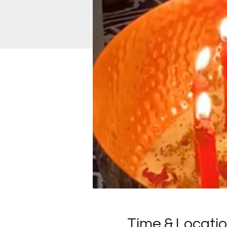
Time & Locati