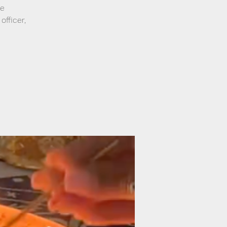
re
officer,