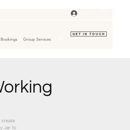
Log In
Get In Touch
Bookings
Group Services
orking
o create
y Jar to