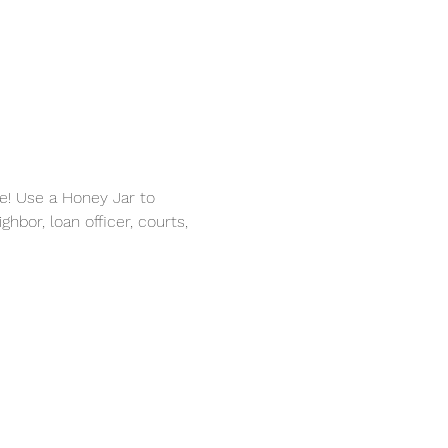
e! Use a Honey Jar to 
hbor, loan officer, courts, 