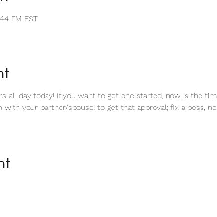
1:44 PM EST
nt
 all day today! If you want to get one started, now is the tim
ith your partner/spouse; to get that approval; fix a boss, neig
nt