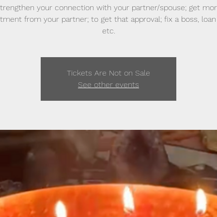
trengthen your connection with your partner/spouse; get mo
ent from your partner; to get that approval; fix a boss, loan 
etc.
Tickets Are Not on Sale
See other events