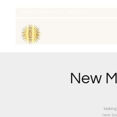
thatcaleesun@gmail.com
419-356-4393
New M
Making 
new lov