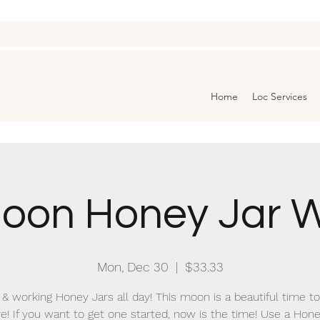
Home
Loc Services
oon Honey Jar W
Mon, Dec 30
  |  
$33.33
& working Honey Jars all day! This moon is a beautiful time t
e! If you want to get one started, now is the time! Use a Hone