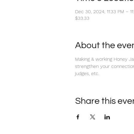
Dec 30, 2024, 11:33 PM – 1
$33.33
About the eve
Making & working Honey Jars
strengthen your connection w
judges, etc.
Share this eve