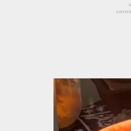
s
commitm