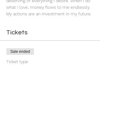
deserving of everything I desire. When I do 
what I love, money flows to me endlessly. 
My actions are an investment in my future. 
Tickets
Sale ended
Ticket type
Group Money Ritual
More info
Price
$7.00
+$0.18 ticket service fee
Share this event