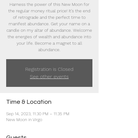
Harness the power of this New Moon for
the regular money ritual price! It’s the end
of retrograde and the perfect time to
manifest abundance. Get your name on a
candle on my altar of abundance. Welcome
the energies of wealth and abundance into
your life. Become a magnet to all
abundance.
Registration is Closed
See other events
Time & Location
Sep 14, 2023, 11:30 PM – 11:35 PM
New Moon in Virgo
Guests