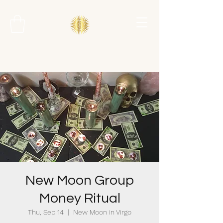
New Moon Group
Money Ritual
Thu, Sep 14
  |  
New Moon in Virgo