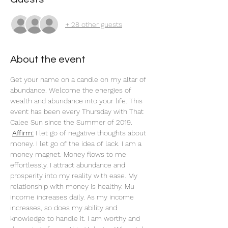
+ 28 other guests
About the event
Get your name on a candle on my altar of 
abundance. Welcome the energies of 
wealth and abundance into your life. This 
event has been every Thursday with That 
Calee Sun since the Summer of 2019.
Affirm:
 I let go of negative thoughts about 
money. I let go of the idea of lack. I am a 
money magnet. Money flows to me 
effortlessly. I attract abundance and 
prosperity into my reality with ease. My 
relationship with money is healthy. Mu 
income increases daily. As my income 
increases, so does my ability and 
knowledge to handle it. I am worthy and 