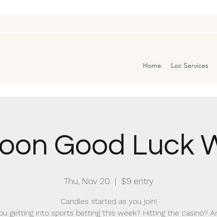
Home
Loc Services
oon Good Luck W
Thu, Nov 20
  |  
$9 entry
Candles started as you join!
ou getting into sports betting this week? Hitting the casino? A