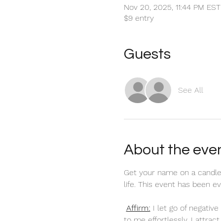
Nov 20, 2025, 11:44 PM EST
$9 entry
Guests
See All
About the eve
Get your name on a candle
life. This event has been 
Affirm:
 I let go of negati
to me effortlessly. I attra