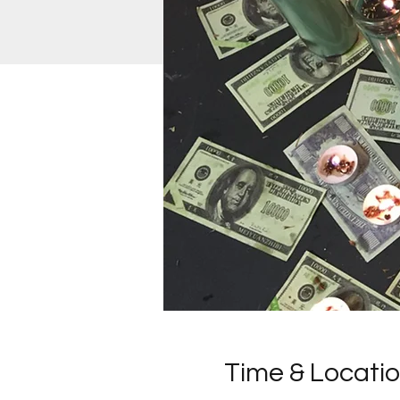
Time & Locati