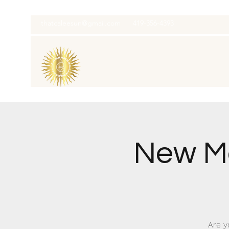
thatcaleesun@gmail.com
419-356-4393
New M
Are y