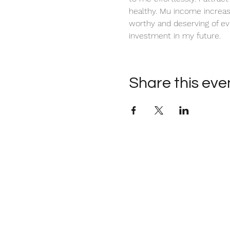
healthy. Mu income increas
worthy and deserving of ev
investment in my future. 
Share this eve