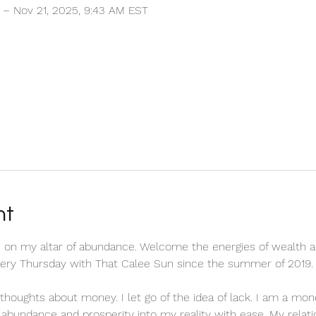
 – Nov 21, 2025, 9:43 AM EST
nt
 on my altar of abundance. Welcome the energies of wealth a
every Thursday with That Calee Sun since the summer of 2019.
ve thoughts about money. I let go of the idea of lack. I am a m
ct abundance and prosperity into my reality with ease. My relat