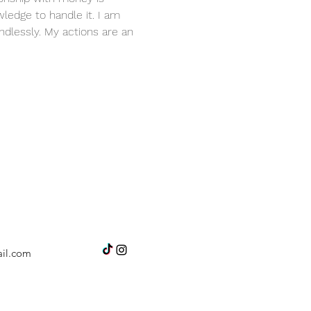
ledge to handle it. I am 
dlessly. My actions are an 
il.com