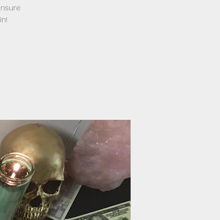
ensure
in!