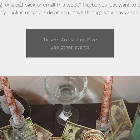
g for a call back or email this week? Maybe you just want to 
dy Luck is on your side as you move through your days - tap 
Tickets Are Not on Sale
See other events