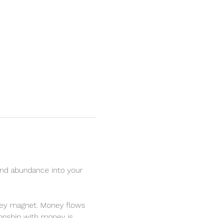
nd abundance into your 
oney magnet. Money flows 
ionship with money is 