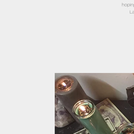
hopin
La