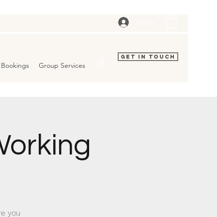
Log In
Get In Touch
Bookings
Group Services
orking
re you