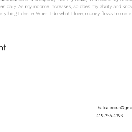
es daily. As my income increases, so does my ability and know
erything I desire. When I do what I love, money flows to me en
nt
thatcaleesun@gma
419-356-4393