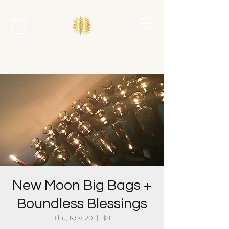
New Moon Big Bags +
Boundless Blessings
Thu, Nov 20
  |  
$8