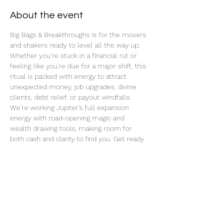
About the event
Big Bags & Breakthroughs is for the movers 
and shakers ready to level all the way up. 
Whether you’re stuck in a financial rut or 
feeling like you’re due for a major shift, this 
ritual is packed with energy to attract 
unexpected money, job upgrades, divine 
clients, debt relief, or payout windfalls. 
We’re working Jupiter’s full expansion 
energy with road-opening magic and 
wealth drawing tools, making room for 
both cash and clarity to find you. Get ready 
for blocked paths to unstick and big bags to 
start dropping in.
Share this event