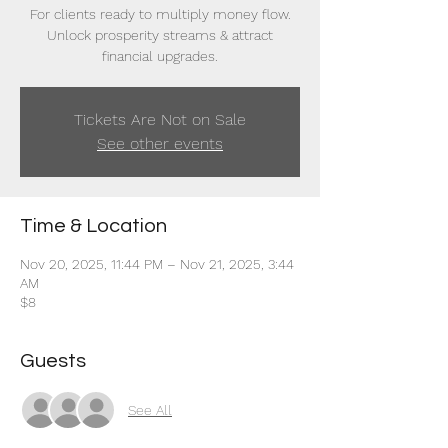
For clients ready to multiply money flow.
Unlock prosperity streams & attract
financial upgrades.
Tickets Are Not on Sale
See other events
Time & Location
Nov 20, 2025, 11:44 PM – Nov 21, 2025, 3:44
AM
$8
Guests
See All