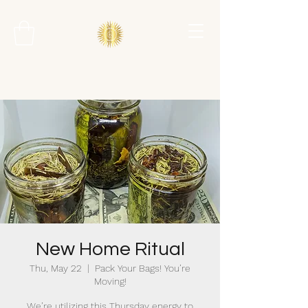
New Home Ritual
Thu, May 22
  |  
Pack Your Bags! You’re
Moving!
We’re utilizing this Thursday energy to