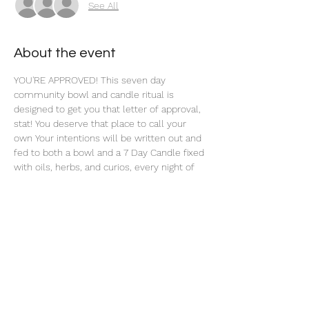
See All
About the event
YOU'RE APPROVED! This seven day 
community bowl and candle ritual is 
designed to get you that letter of approval, 
stat! You deserve that place to call your 
own Your intentions will be written out and 
fed to both a bowl and a 7 Day Candle fixed 
with oils, herbs, and curios, every night of 
this 7 Day Ritual. 
Share this event