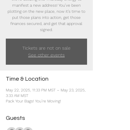
manifest a new address! You’ve been
plotting on the new place, now it’s time to
put those plans into action, get those
finances secured, and get that approval
signed.
Tickets are not on sale
See other events
Time & Location
May 22, 2025, 11:33 PM MST – May 23, 2025,
3:33 AM MST
Pack Your Bags! You’re Moving!
Guests