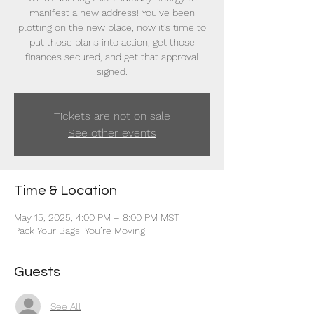
manifest a new address! You’ve been
plotting on the new place, now it’s time to
put those plans into action, get those
finances secured, and get that approval
signed.
Tickets are not on sale
See other events
Time & Location
May 15, 2025, 4:00 PM – 8:00 PM MST
Pack Your Bags! You’re Moving!
Guests
See All