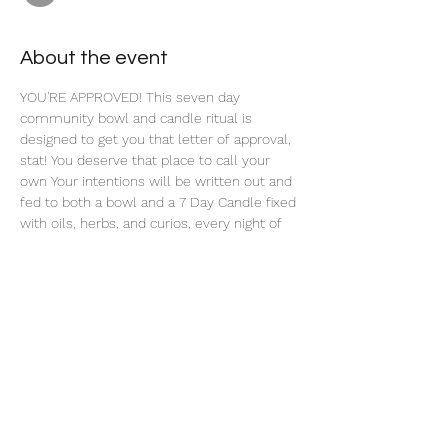
About the event
YOU'RE APPROVED! This seven day 
community bowl and candle ritual is 
designed to get you that letter of approval, 
stat! You deserve that place to call your 
own Your intentions will be written out and 
fed to both a bowl and a 7 Day Candle fixed 
with oils, herbs, and curios, every night of 
this 7 Day Ritual. 
Share this event