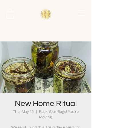
New Home Ritual
Thu, May 15
  |  
Pack Your Bags! You’re
Moving!
We’re utilizing this Thursday energy to