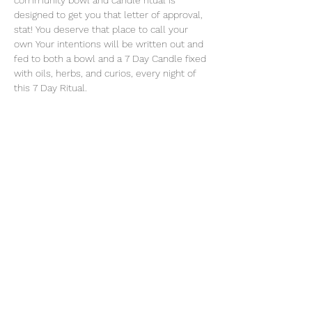
community bowl and candle ritual is 
designed to get you that letter of approval, 
stat! You deserve that place to call your 
own Your intentions will be written out and 
fed to both a bowl and a 7 Day Candle fixed 
with oils, herbs, and curios, every night of 
this 7 Day Ritual. 
Share this event
thatcaleesun@gmail.com
419-356-4393