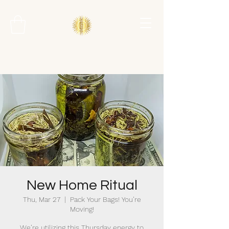
New Home Ritual
Thu, Mar 27
  |  
Pack Your Bags! You’re
Moving!
We’re utilizing this Thursday energy to