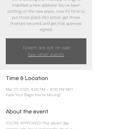
manifest a new address! You’ve been
plotting on the new place, now it’s time to
put those plans into action, get those
finances secured, and get that approval
signed.
Tickets are not on sale
See other events
Time & Location
Mar 27, 2025, 4:00 PM – 8:00 PM MST
Pack Your Bags! You’re Moving!
About the event
YOU'RE APPROVED! This seven day 