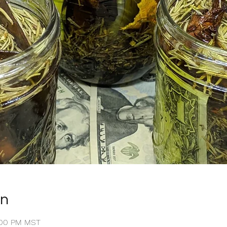
on
8:00 PM MST