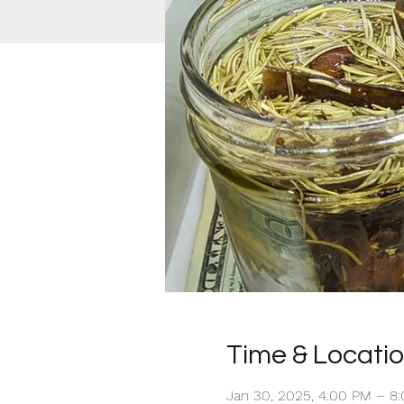
Time & Locati
Jan 30, 2025, 4:00 PM – 