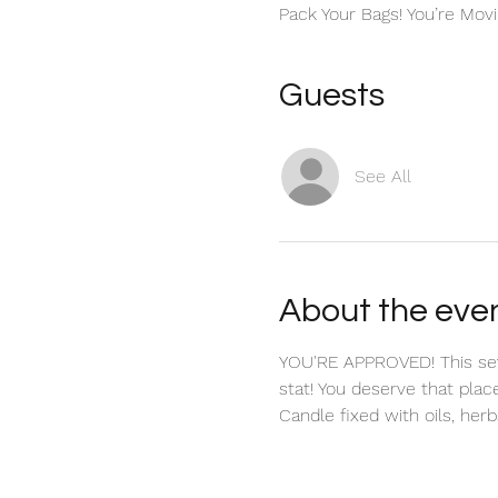
Pack Your Bags! You’re Movi
Guests
See All
About the eve
YOU'RE APPROVED! This seve
stat! You deserve that plac
Candle fixed with oils, herbs