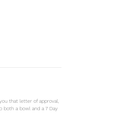
u that letter of approval, 
to both a bowl and a 7 Day 