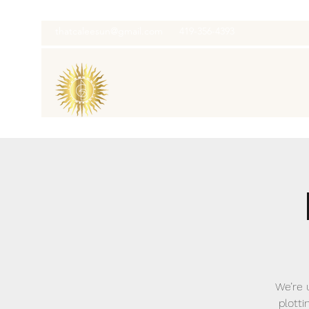
thatcaleesun@gmail.com
419-356-4393
We’re 
plotti