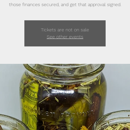
those finances secured, and get that approval signed.
Tickets are not on sale
See other events