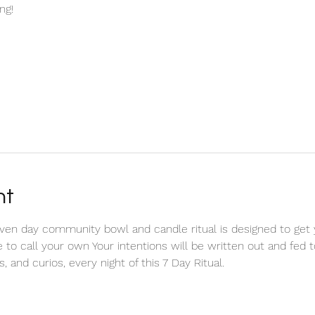
ng!
nt
n day community bowl and candle ritual is designed to get yo
e to call your own Your intentions will be written out and fed 
, and curios, every night of this 7 Day Ritual. 