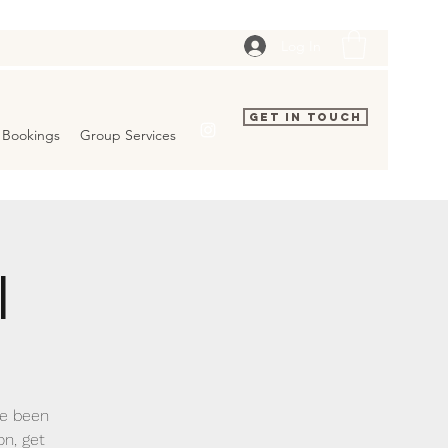
Log In
Get In Touch
Bookings
Group Services
l
ve been
on, get