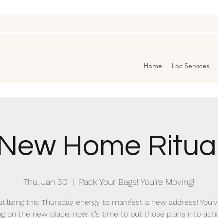
Home
Loc Services
New Home Ritua
Thu, Jan 30
  |  
Pack Your Bags! You’re Moving!
utilizing this Thursday energy to manifest a new address! You’
ng on the new place, now it’s time to put those plans into acti