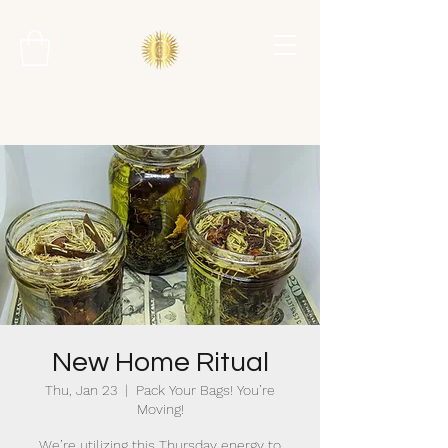
New Home Ritual
Thu, Jan 23
  |  
Pack Your Bags! You’re
Moving!
We’re utilizing this Thursday energy to