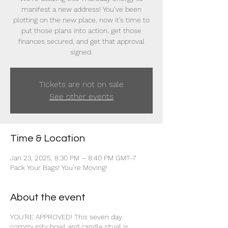
manifest a new address! You’ve been
plotting on the new place, now it’s time to
put those plans into action, get those
finances secured, and get that approval
signed.
Tickets are not on sale
See other events
Time & Location
Jan 23, 2025, 8:30 PM – 8:40 PM GMT-7
Pack Your Bags! You’re Moving!
About the event
YOU'RE APPROVED! This seven day
community bowl and candle ritual is