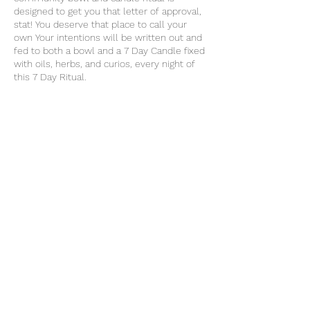
designed to get you that letter of approval,
stat! You deserve that place to call your
own Your intentions will be written out and
fed to both a bowl and a 7 Day Candle fixed
with oils, herbs, and curios, every night of
this 7 Day Ritual.
Share this event
thatcaleesun@gmail.com
419-356-4393