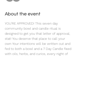
About the event
YOU'RE APPROVED! This seven day 
community bowl and candle ritual is 
designed to get you that letter of approval, 
stat! You deserve that place to call your 
own Your intentions will be written out and 
fed to both a bowl and a 7 Day Candle fixed 
with oils, herbs, and curios, every night of 
this 7 Day Ritual. 
Share this event