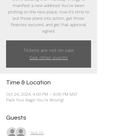
manifest a new address! You’ve been
plotting on the new place, now it’s time to
put those plans into action, get those
finances secured, and get that approval
signed.
Tickets are not on sale
See other events
Time & Location
Oct 24, 2024, 4:00 PM – 8:00 PM MST
Pack Your Bags! You’re Moving!
Guests
See All