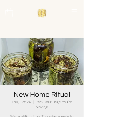
New Home Ritual
Thu, Oct 24
  |  
Pack Your Bags! You’re
Moving!
We’re utilizing this Thursday energy to