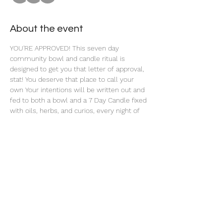
About the event
YOU'RE APPROVED! This seven day 
community bowl and candle ritual is 
designed to get you that letter of approval, 
stat! You deserve that place to call your 
own Your intentions will be written out and 
fed to both a bowl and a 7 Day Candle fixed 
with oils, herbs, and curios, every night of 
this 7 Day Ritual. 
Share this event