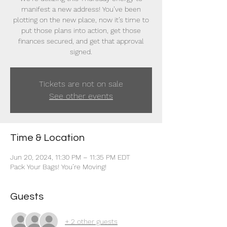
manifest a new address! You’ve been
plotting on the new place, now it’s time to
put those plans into action, get those
finances secured, and get that approval
signed.
Tickets are not on sale
See other events
Time & Location
Jun 20, 2024, 11:30 PM – 11:35 PM EDT
Pack Your Bags! You’re Moving!
Guests
+ 2 other guests