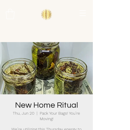
New Home Ritual
Thu, Jun 20
  |  
Pack Your Bags! You’re
Moving!
We’re utilizing this Thursday energy to