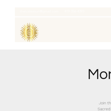
thatcaleesun@gmail.com
419-356-4393
Mon
Join th
Sacred 