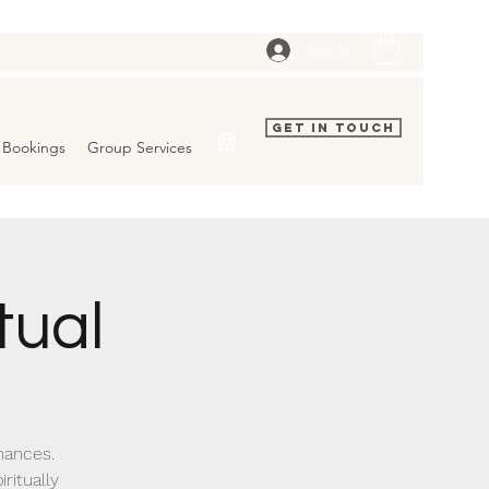
Log In
Get In Touch
Bookings
Group Services
tual
inances.
ritually