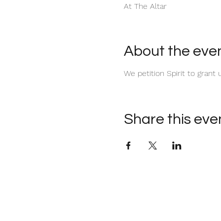
At The Altar
About the eve
We petition Spirit to gran
Share this eve