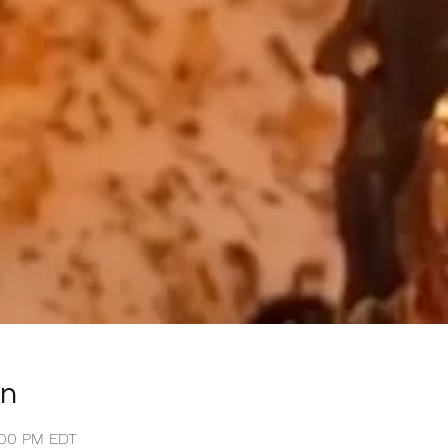
on
1:00 PM EDT