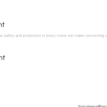
nt
t us safety and protection in every move we make concerning o
nt
thatcaleesun@gma