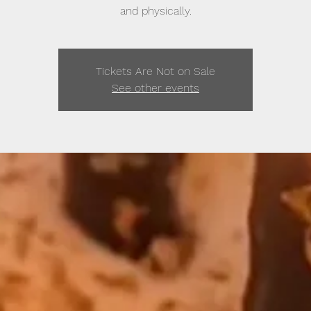
and physically.
Tickets Are Not on Sale
See other events