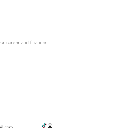
ur career and finances.
il.com