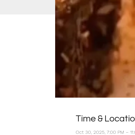
Time & Locati
Oct 30, 2025, 7:00 PM – 1