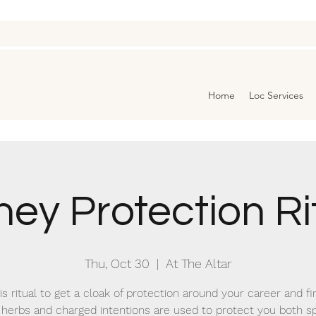
Home
Loc Services
ey Protection Ri
Thu, Oct 30
  |  
At The Altar
is ritual to get a cloak of protection around your career and f
herbs and charged intentions are used to protect you both spi