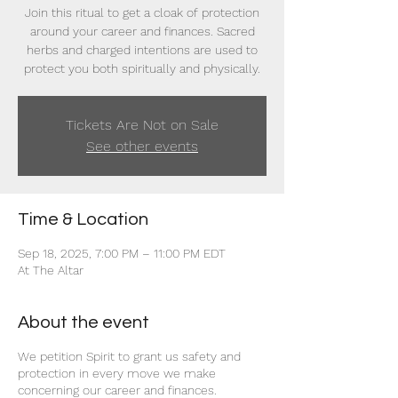
Join this ritual to get a cloak of protection
around your career and finances. Sacred
herbs and charged intentions are used to
protect you both spiritually and physically.
Tickets Are Not on Sale
See other events
Time & Location
Sep 18, 2025, 7:00 PM – 11:00 PM EDT
At The Altar
About the event
We petition Spirit to grant us safety and
protection in every move we make
concerning our career and finances.