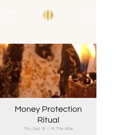
Money Protection
Ritual
Thu, Sep 18
  |  
At The Altar