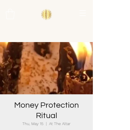
Money Protection
Ritual
Thu, May 15
  |  
At The Altar