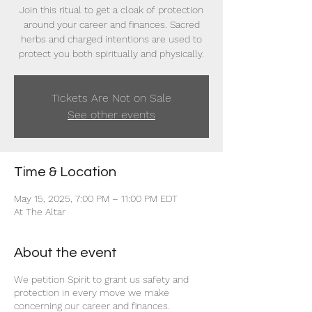
Join this ritual to get a cloak of protection
around your career and finances. Sacred
herbs and charged intentions are used to
protect you both spiritually and physically.
Tickets Are Not on Sale
See other events
Time & Location
May 15, 2025, 7:00 PM – 11:00 PM EDT
At The Altar
About the event
We petition Spirit to grant us safety and
protection in every move we make
concerning our career and finances.