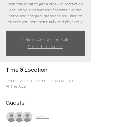
Join this ritual to get a cloak of protection
around your career and finances. Sacred
herbs and charged intentions are used to
protect you both spiritually and physically.
Tickets Are Not on Sale
See other events
Time & Location
Jan 09, 2025, 11:30 PM – 11:35 PM GMT-7
At The Altar
Guests
See All