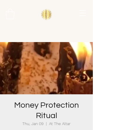
Money Protection
Ritual
Thu, Jan 09
  |  
At The Altar