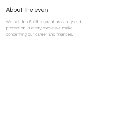
About the event
We petition Spirit to grant us safety and 
protection in every move we make 
concerning our career and finances. 
Share this event
thatcaleesun@gmail.com
419-356-4393