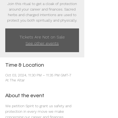
Join this ritual to get a cloak of protection
around your career and finances. Sacred
herbs and charged intentions are used to
protect you both spiritually and physically.
Tickets Are Not on Sale
See other events
Time & Location
Oct 03, 2024, 11:30 PM – 11:35 PM GMT-7
At The Altar
About the event
We petition Spirit to grant us safety and 
protection in every move we make 
concerning our career and finances. 