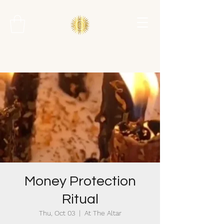
Money Protection
Ritual
Thu, Oct 03
  |  
At The Altar