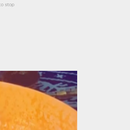
to stop