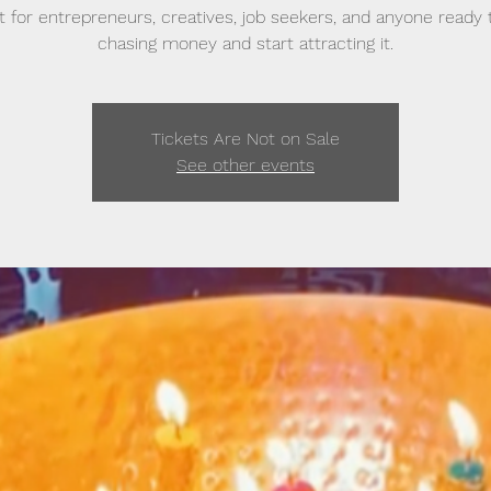
t for entrepreneurs, creatives, job seekers, and anyone ready 
chasing money and start attracting it.
Tickets Are Not on Sale
See other events