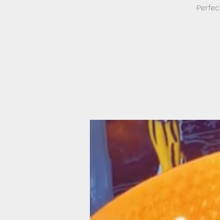
Perfec