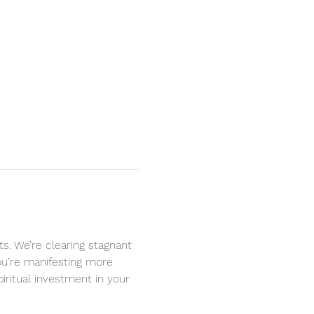
s. We’re clearing stagnant 
you’re manifesting more 
iritual investment in your 