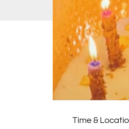
Time & Locati