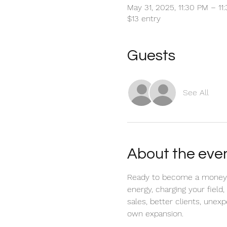
May 31, 2025, 11:30 PM – 1
$13 entry
Guests
See All
About the eve
Ready to become a money mag
energy, charging your field
sales, better clients, unex
own expansion.