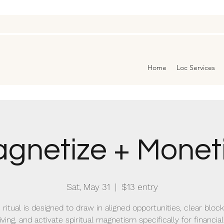
Home
Loc Services
gnetize + Monet
Sat, May 31
  |  
$13 entry
 ritual is designed to draw in aligned opportunities, clear bloc
ving, and activate spiritual magnetism specifically for financial