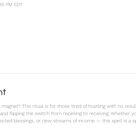
1:35 PM EDT
nt
net? This ritual is for those tired of hustling with no result
, and flipping the switch from repelling to receiving. Whether 
pected blessings, or new streams of income — this spell is a sp