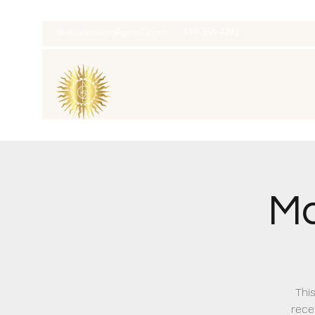
thatcaleesun@gmail.com
419-356-4393
Ma
This
recei