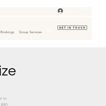
Log In
Get In Touch
Bookings
Group Services
ize
ks to
 gain.