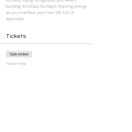
success, being recognized, and wealth 
building. Embrace Sunday's inspiring energy 
as you manifest your new life full of 
approvals.
Tickets
Sale ended
Ticket type
7 Day You're Approved
More info
Price
$18.88
+$0.47 ticket service fee