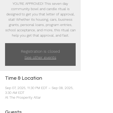
YOU'RE APPROVED! This seven day
community bowl and candle ritual is
designed to get you that letter of approval,
stat! Whether its housing, cars, business
grants, personal loans, program entries,
school acceptance, and more, this ritual can
help you get that approval, and fast.
Registration is closed
See other events
Time & Location
Sep 07, 2025, 11:30 PM EDT – Sep 08, 2025,
3:30 AM EDT
At The Prosperity Altar
Guests