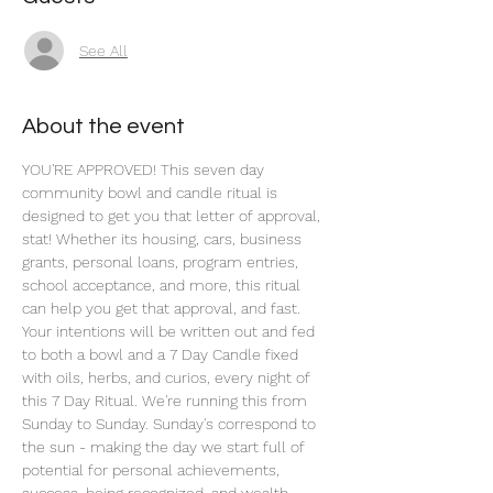
See All
About the event
YOU'RE APPROVED! This seven day 
community bowl and candle ritual is 
designed to get you that letter of approval, 
stat! Whether its housing, cars, business 
grants, personal loans, program entries, 
school acceptance, and more, this ritual 
can help you get that approval, and fast. 
Your intentions will be written out and fed 
to both a bowl and a 7 Day Candle fixed 
with oils, herbs, and curios, every night of 
this 7 Day Ritual. We're running this from 
Sunday to Sunday. Sunday's correspond to 
the sun - making the day we start full of 
potential for personal achievements, 