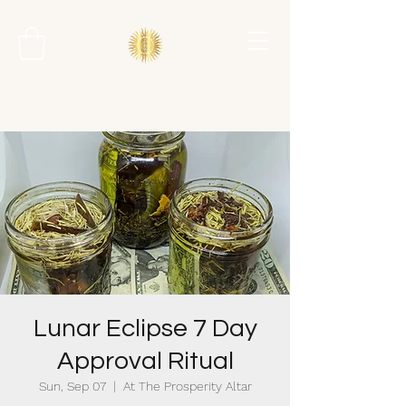
Lunar Eclipse 7 Day
Approval Ritual
Sun, Sep 07
  |  
At The Prosperity Altar