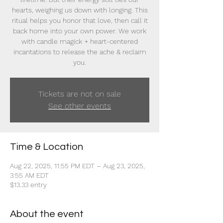
hearts, weighing us down with longing. This
ritual helps you honor that love, then call it
back home into your own power. We work
with candle magick + heart-centered
incantations to release the ache & reclaim
you.
Tickets are not on sale
See other events
Time & Location
Aug 22, 2025, 11:55 PM EDT – Aug 23, 2025,
3:55 AM EDT
$13.33 entry
About the event