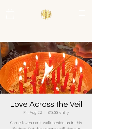
Love Across the Veil
Fri, Aug 22
  |  
$13.33 entry
Some loves can’t walk beside us in this
lifetime. But their energy still ties our