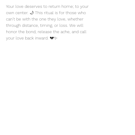
Your love deserves to return home; to your 
own center. 🌙 This ritual is for those who 
can’t be with the one they love, whether 
through distance, timing, or loss. We will 
honor the bond, release the ache, and call 
your love back inward. 💔✨
Share this event
thatcaleesun@gmail.com
419-356-4393