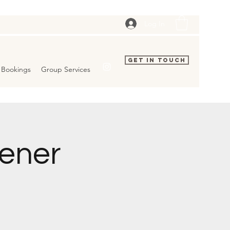
Log In
Get In Touch
Bookings
Group Services
pener