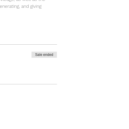
enerating, and giving 
Sale ended