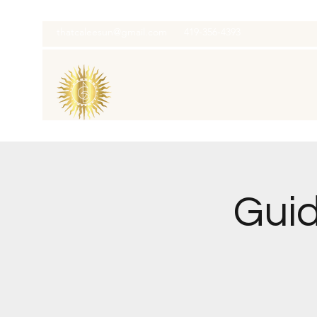
thatcaleesun@gmail.com
419-356-4393
Guid