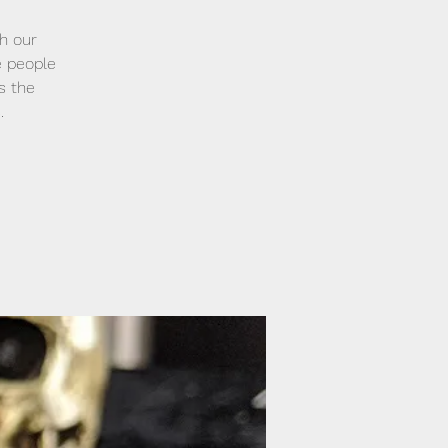
h our
e people
s the
.