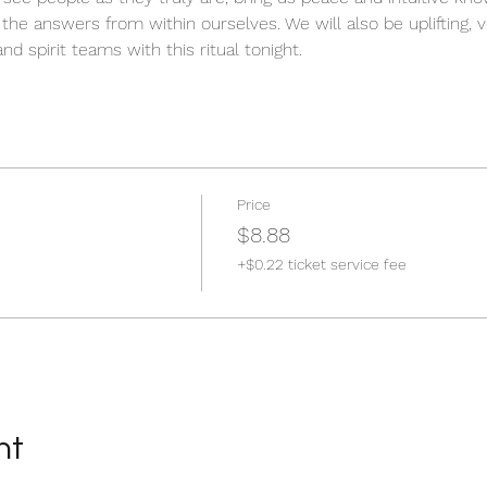
e the answers from within ourselves. We will also be uplifting, v
nd spirit teams with this ritual tonight.
Price
$8.88
+$0.22 ticket service fee
nt