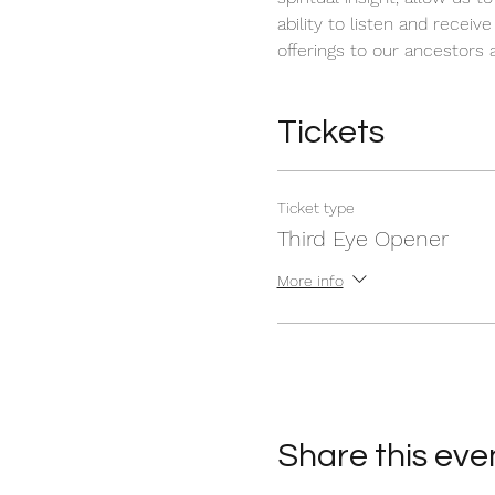
ability to listen and receiv
offerings to our ancestors a
Tickets
Ticket type
Third Eye Opener
More info
Share this eve