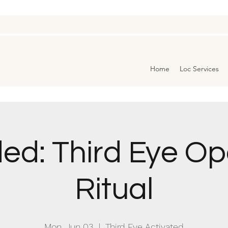
Home
Loc Services
ed: Third Eye O
Ritual
Mon, Jun 03
  |  
Third Eye Activated