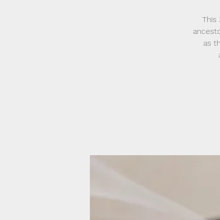
This
ancesto
as t