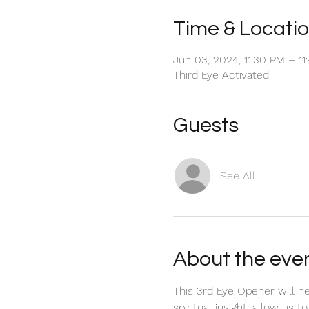
Time & Locati
Jun 03, 2024, 11:30 PM – 1
Third Eye Activated
Guests
See All
About the eve
This 3rd Eye Opener will h
spiritual insight, allow us 