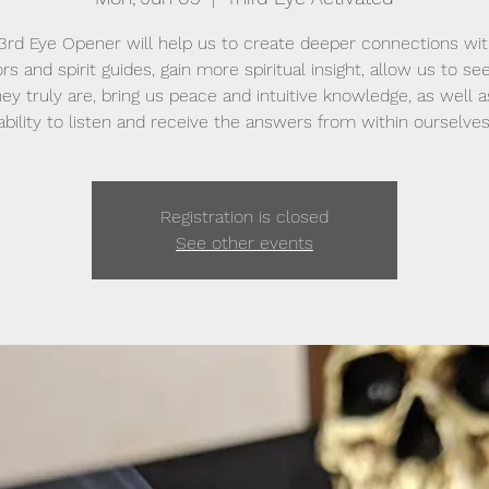
 3rd Eye Opener will help us to create deeper connections wit
rs and spirit guides, gain more spiritual insight, allow us to se
hey truly are, bring us peace and intuitive knowledge, as well a
ability to listen and receive the answers from within ourselves
Registration is closed
See other events