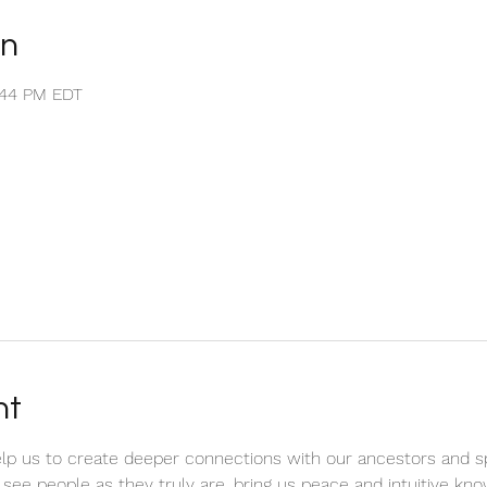
on
1:44 PM EDT
nt
elp us to create deeper connections with our ancestors and spi
to see people as they truly are, bring us peace and intuitive kn