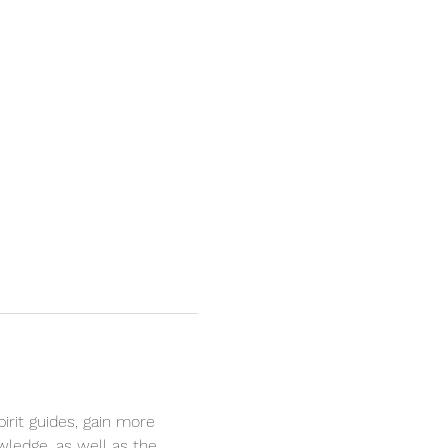
rit guides, gain more 
owledge, as well as the 