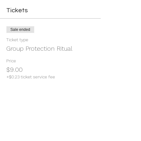
Tickets
Sale ended
Ticket type
Group Protection Ritual
Price
$9.00
+$0.23 ticket service fee
Share this event