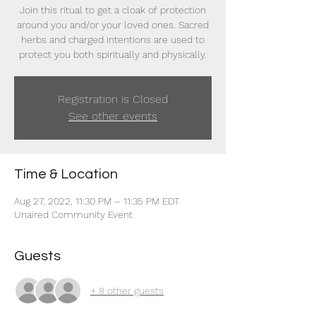
Join this ritual to get a cloak of protection
around you and/or your loved ones. Sacred
herbs and charged intentions are used to
protect you both spiritually and physically.
Registration is Closed
See other events
Time & Location
Aug 27, 2022, 11:30 PM – 11:35 PM EDT
Unaired Community Event
Guests
+ 8 other guests