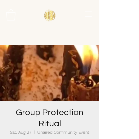
Group Protection
Ritual
Sat, Aug 27
  |  
Unaired Community Event