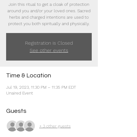
Join this ritual to get a cloak of protection
around you and/or your loved ones. Sacred
herbs and charged intentions are used to
protect you both spiritually and physically.
Registration is Closed
See other events
Time & Location
Jul 19, 2023, 11:30 PM – 11:35 PM EDT
Unaired Event
Guests
+ 3 other guests