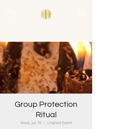
Group Protection
Ritual
Wed, Jul 19
  |  
Unaired Event