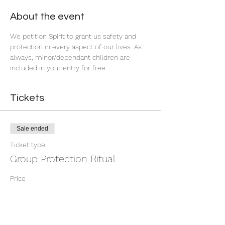
About the event
We petition Spirit to grant us safety and 
protection in every aspect of our lives. As 
always, minor/dependant children are 
included in your entry for free. 
Tickets
Sale ended
Ticket type
Group Protection Ritual
Price
$9.00
+$0.23 ticket service fee