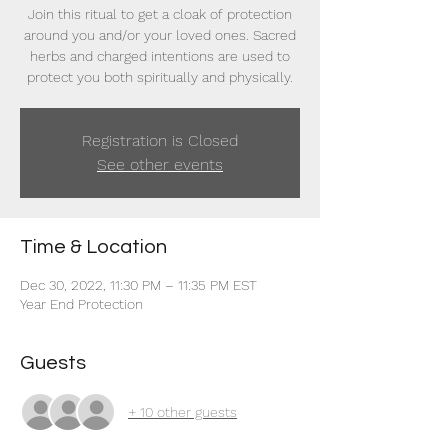
Join this ritual to get a cloak of protection
around you and/or your loved ones. Sacred
herbs and charged intentions are used to
protect you both spiritually and physically.
Registration is Closed
See other events
Time & Location
Dec 30, 2022, 11:30 PM – 11:35 PM EST
Year End Protection
Guests
+ 10 other guests