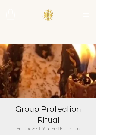
Group Protection
Ritual
Fri, Dec 30
  |  
Year End Protection