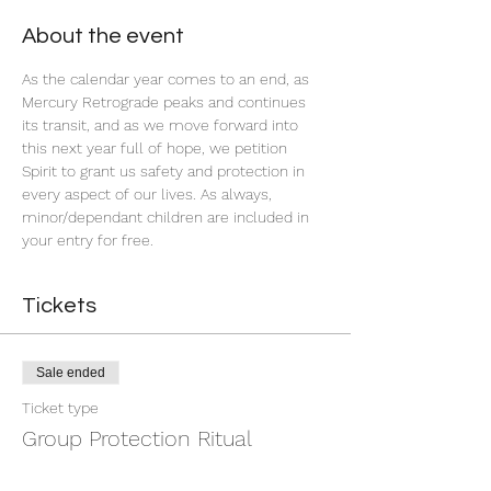
About the event
As the calendar year comes to an end, as 
Mercury Retrograde peaks and continues 
its transit, and as we move forward into 
this next year full of hope, we petition 
Spirit to grant us safety and protection in 
every aspect of our lives. As always, 
minor/dependant children are included in 
your entry for free. 
Tickets
Sale ended
Ticket type
Group Protection Ritual
Price