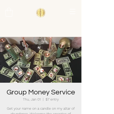
Group Money Service
Thu, Jan 01
  |  
$7 entry
Get your name on a candle on my altar of
abundance. Welcome the energies of