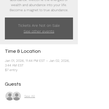
wealth and abundance into your life.
Become a magnet to true abundance.
Tickets Are Not on Sale
See other events
Time & Location
Jan 01, 2026, 11:44 PM EST – Jan 02, 2026,
3:44 AM EST
$7 entry
Guests
See All