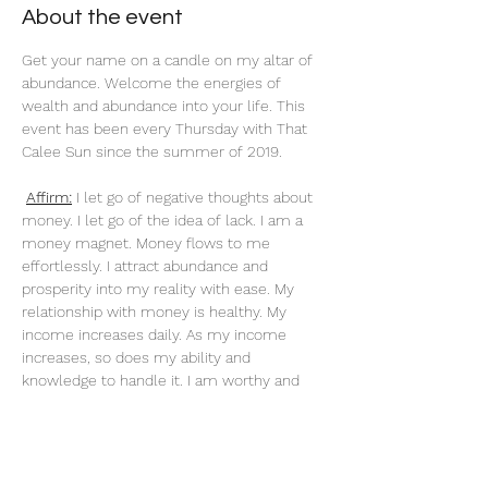
About the event
Get your name on a candle on my altar of 
abundance. Welcome the energies of 
wealth and abundance into your life. This 
event has been every Thursday with That 
Calee Sun since the summer of 2019.
Affirm:
 I let go of negative thoughts about 
money. I let go of the idea of lack. I am a 
money magnet. Money flows to me 
effortlessly. I attract abundance and 
prosperity into my reality with ease. My 
relationship with money is healthy. My 
income increases daily. As my income 
increases, so does my ability and 
knowledge to handle it. I am worthy and 
deserving of everything I desire. When I do 
what I love, money flows to me endlessly. 
My actions are an investment in my future. 