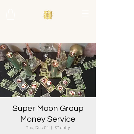
Super Moon Group
Money Service
Thu, Dec 04
  |  
$7 entry