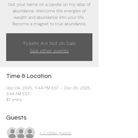
Get your name on a candle on my altar of
abundance. Welcome the energies of
wealth and abundance into your life.
Become a magnet to true abundance.
Tickets Are Not on Sale
See other events
Time & Location
Dec 04, 2025, 11:44 PM EST – Dec 05, 2025,
3:44 AM EST
$7 entry
Guests
+ 2 other guests