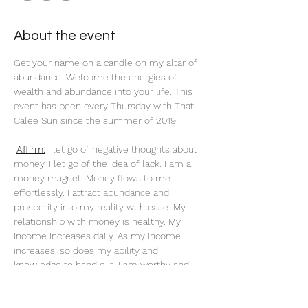
About the event
Get your name on a candle on my altar of 
abundance. Welcome the energies of 
wealth and abundance into your life. This 
event has been every Thursday with That 
Calee Sun since the summer of 2019.
Affirm:
 I let go of negative thoughts about 
money. I let go of the idea of lack. I am a 
money magnet. Money flows to me 
effortlessly. I attract abundance and 
prosperity into my reality with ease. My 
relationship with money is healthy. My 
income increases daily. As my income 
increases, so does my ability and 
knowledge to handle it. I am worthy and 
deserving of everything I desire. When I do 
what I love, money flows to me endlessly. 