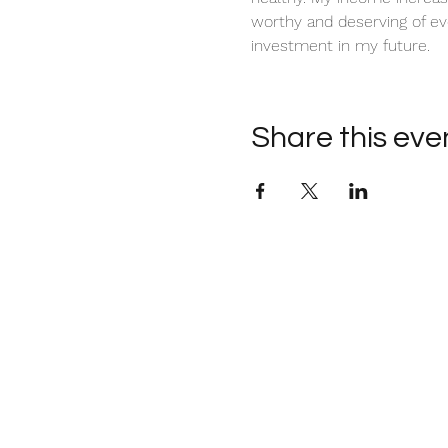
worthy and deserving of ev
investment in my future. 
Share this eve