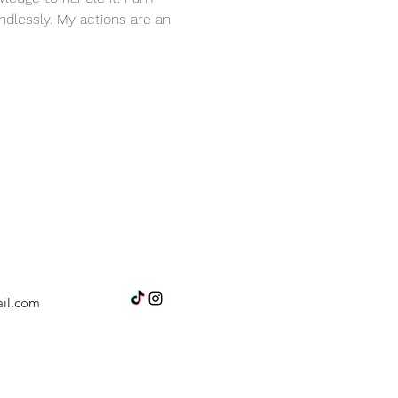
dlessly. My actions are an 
il.com