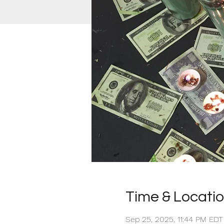
Time & Locati
Sep 25, 2025, 11:44 PM EDT