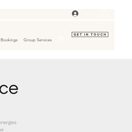
Log In
Get In Touch
Bookings
Group Services
ice
energies
ue