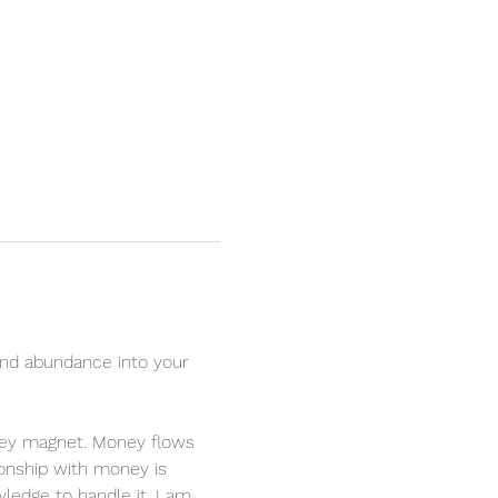
nd abundance into your 
oney magnet. Money flows 
ionship with money is 
ledge to handle it. I am 