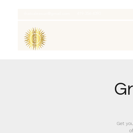
thatcaleesun@gmail.com
419-356-4393
Gr
Get you
o