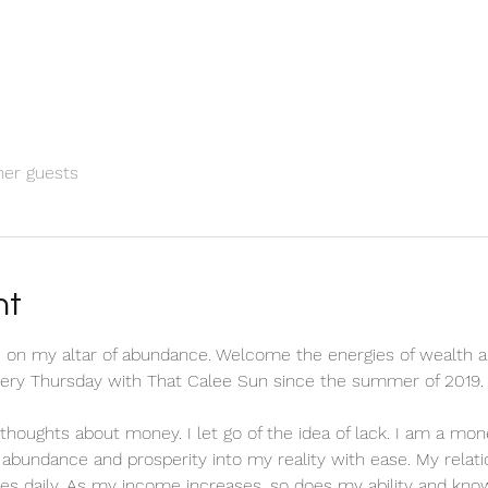
her guests
nt
 on my altar of abundance. Welcome the energies of wealth a
every Thursday with That Calee Sun since the summer of 2019.
ve thoughts about money. I let go of the idea of lack. I am a m
ct abundance and prosperity into my reality with ease. My relat
es daily. As my income increases, so does my ability and know