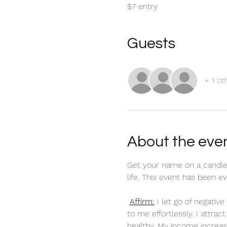
$7 entry
Guests
+ 1 ot
About the eve
Get your name on a candle
life. This event has been 
Affirm:
 I let go of negati
to me effortlessly. I attra
healthy. My income increas