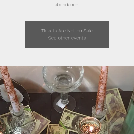
abundance.
Tickets Are Not on Sale
See other events