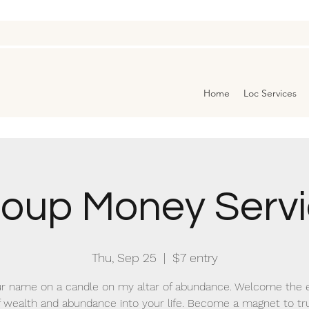
Home
Loc Services
oup Money Serv
Thu, Sep 25
  |  
$7 entry
r name on a candle on my altar of abundance. Welcome the 
f wealth and abundance into your life. Become a magnet to tr