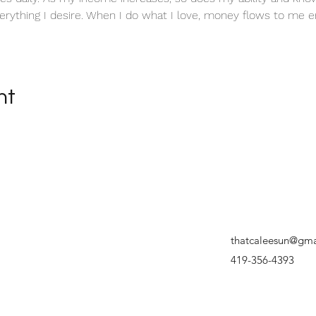
erything I desire. When I do what I love, money flows to me en
nt
thatcaleesun@gma
419-356-4393