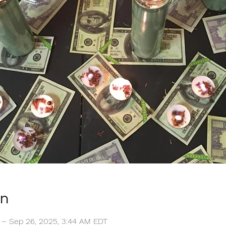
on
 – Sep 26, 2025, 3:44 AM EDT