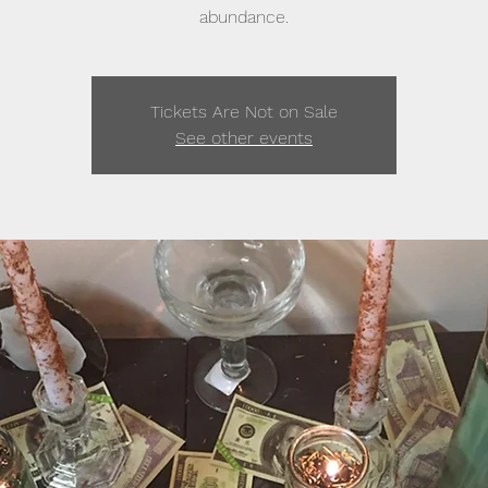
abundance.
Tickets Are Not on Sale
See other events