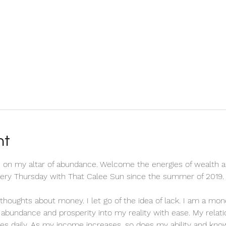
nt
 on my altar of abundance. Welcome the energies of wealth a
every Thursday with That Calee Sun since the summer of 2019.
ve thoughts about money. I let go of the idea of lack. I am a m
ct abundance and prosperity into my reality with ease. My relat
es daily. As my income increases, so does my ability and know