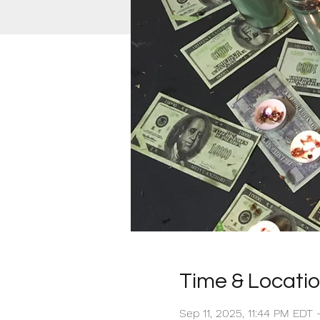
Time & Locati
Sep 11, 2025, 11:44 PM EDT