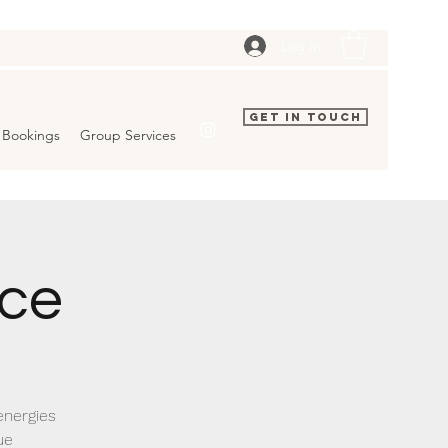
Log In
Get In Touch
Bookings
Group Services
ice
energies
ue