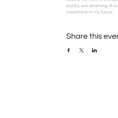
worthy and deserving of ev
investment in my future. 
Share this eve