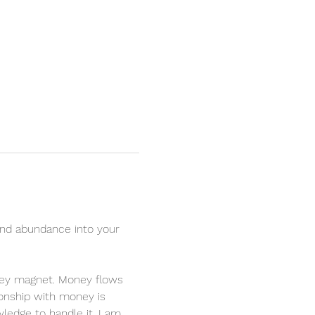
nd abundance into your 
oney magnet. Money flows 
ionship with money is 
ledge to handle it. I am 