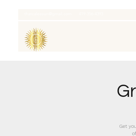
thatcaleesun@gmail.com
419-356-4393
Gr
Get you
o