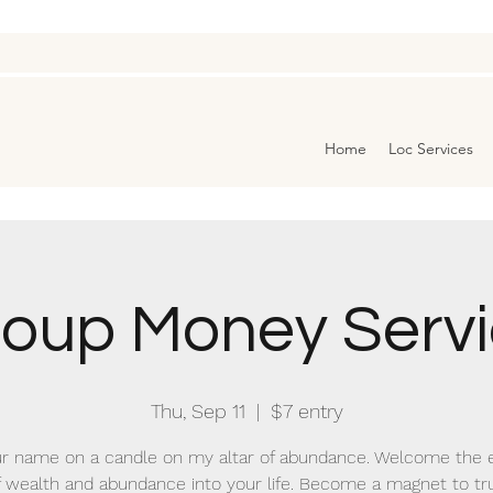
Home
Loc Services
oup Money Serv
Thu, Sep 11
  |  
$7 entry
r name on a candle on my altar of abundance. Welcome the 
f wealth and abundance into your life. Become a magnet to tr