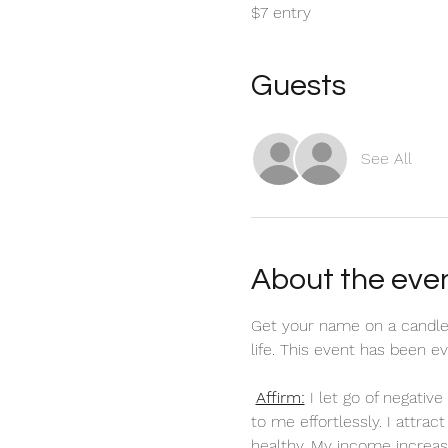
$7 entry
Guests
See All
About the eve
Get your name on a candle
life. This event has been 
Affirm:
 I let go of negati
to me effortlessly. I attra
healthy. My income increas