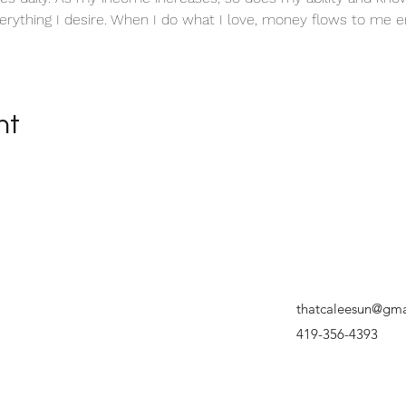
erything I desire. When I do what I love, money flows to me en
nt
thatcaleesun@gma
419-356-4393