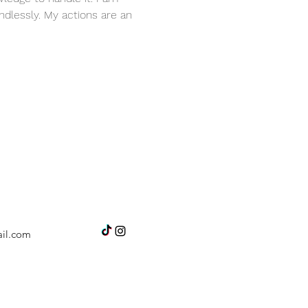
dlessly. My actions are an 
il.com