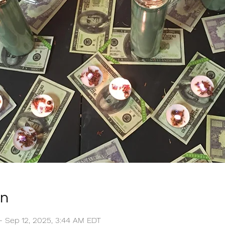
on
 – Sep 12, 2025, 3:44 AM EDT