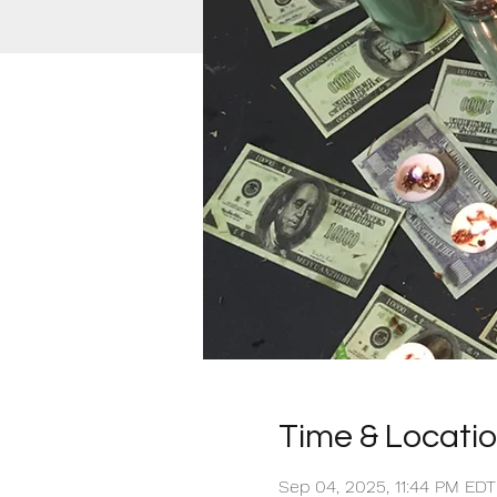
Time & Locati
Sep 04, 2025, 11:44 PM ED