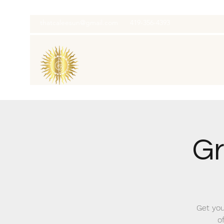
thatcaleesun@gmail.com
419-356-4393
Gr
Get you
o