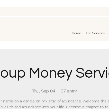
Home
Loc Services
oup Money Serv
Thu, Sep 04
  |  
$7 entry
r name on a candle on my altar of abundance. Welcome the 
f wealth and abundance into your life. Become a magnet to tr