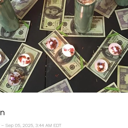
on
T – Sep 05, 2025, 3:44 AM EDT