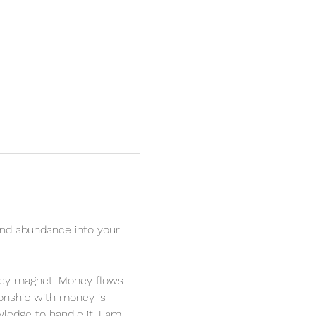
nd abundance into your 
oney magnet. Money flows 
ionship with money is 
ledge to handle it. I am 