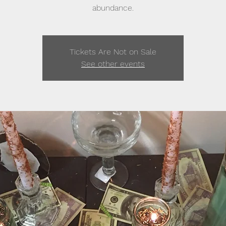
abundance.
Tickets Are Not on Sale
See other events