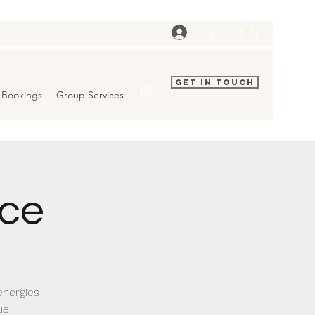
Log In
Get In Touch
Bookings
Group Services
ice
energies
ue