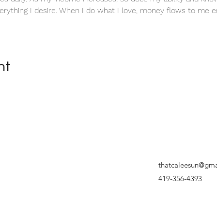
erything I desire. When I do what I love, money flows to me en
nt
thatcaleesun@gma
419-356-4393