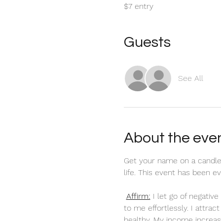
$7 entry
Guests
See All
About the eve
Get your name on a candle
life. This event has been 
Affirm:
 I let go of negati
to me effortlessly. I attra
healthy. My income increas