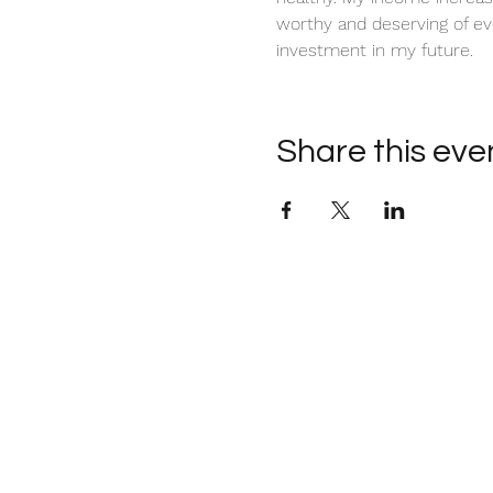
worthy and deserving of ev
investment in my future. 
Share this eve