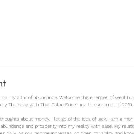
nt
 on my altar of abundance. Welcome the energies of wealth a
every Thursday with That Calee Sun since the summer of 2019.
ve thoughts about money. I let go of the idea of lack. I am a m
ct abundance and prosperity into my reality with ease. My relat
es daily. As my income increases, so does my ability and know