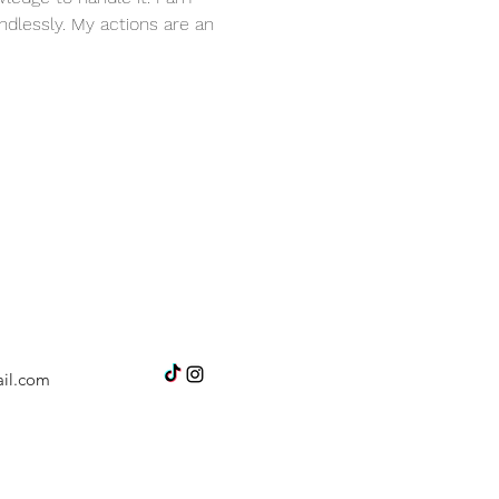
dlessly. My actions are an 
il.com