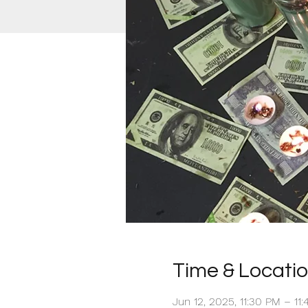
Time & Locati
Jun 12, 2025, 11:30 PM – 11