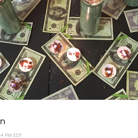
on
:44 PM EDT