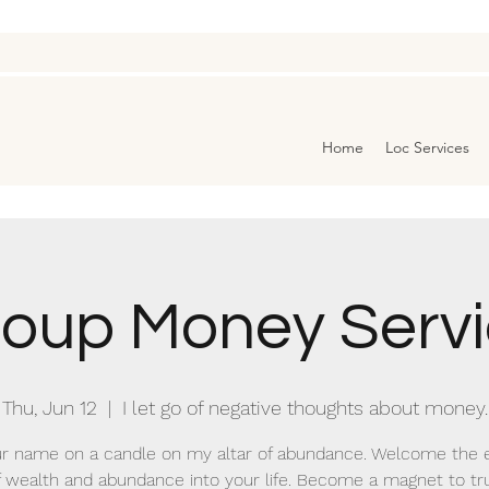
Home
Loc Services
oup Money Serv
Thu, Jun 12
  |  
I let go of negative thoughts about money.
r name on a candle on my altar of abundance. Welcome the 
f wealth and abundance into your life. Become a magnet to tr