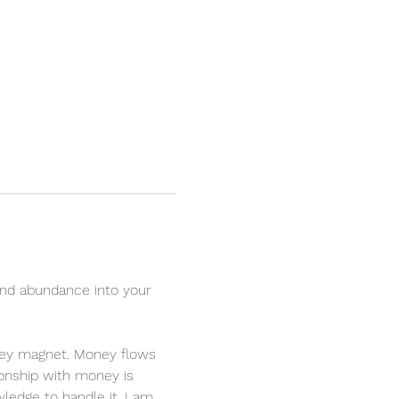
nd abundance into your 
oney magnet. Money flows 
ionship with money is 
ledge to handle it. I am 