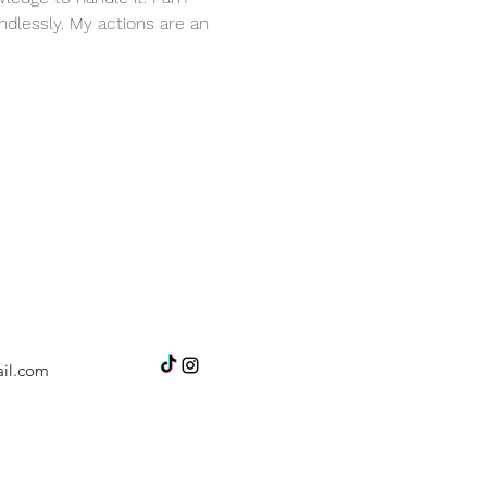
dlessly. My actions are an 
il.com