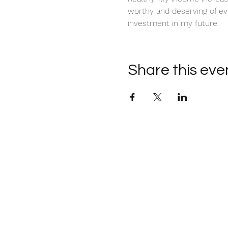
worthy and deserving of ev
investment in my future. 
Share this eve