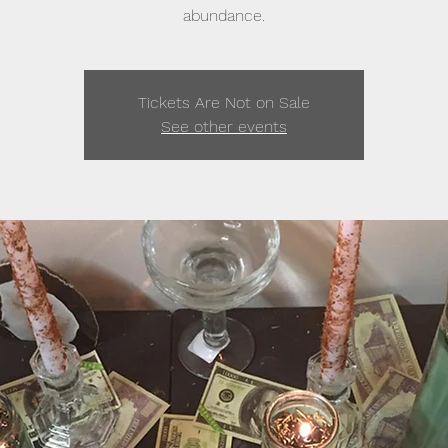
abundance.
Tickets Are Not on Sale
See other events