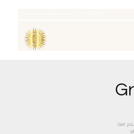
thatcaleesun@gmail.com
419-356-4393
Gr
Get you
o