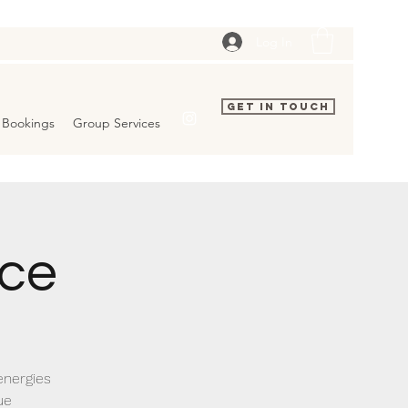
Log In
Get In Touch
Bookings
Group Services
ice
energies
ue