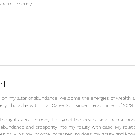
ts about money.
l
nt
 on my altar of abundance. Welcome the energies of wealth a
every Thursday with That Calee Sun since the summer of 2019.
ve thoughts about money. I let go of the idea of lack. I am a m
ct abundance and prosperity into my reality with ease. My relat
es daily. As my income increases, so does my ability and know