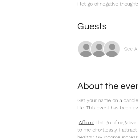
I let go of negative though
Guests
See Al
About the eve
Get your name on a candle
life. This event has been 
Affirm:
 I let go of negati
to me effortlessly. I attra
healthy. My income increas