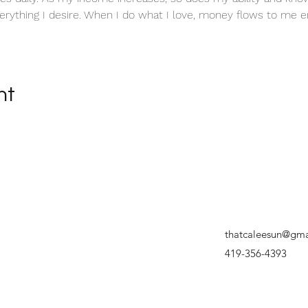
erything I desire. When I do what I love, money flows to me en
nt
thatcaleesun@gma
419-356-4393